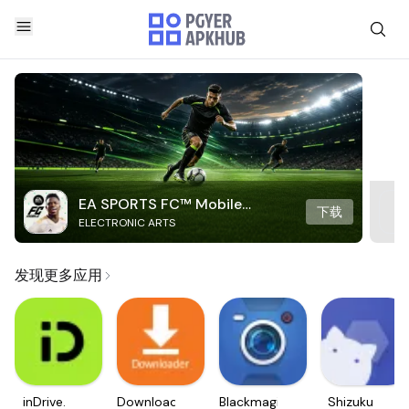
EA SPORTS FC™ Mobile
下载
ELECTRONIC ARTS
Soccer
发现更多应用
inDrive.
Downloader
Blackmagic
Shizuku