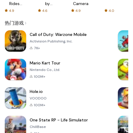
Rides
by
Camera
with fair
AFTVnews
4.9
4.6
4.9
4.0
fares
热门游戏
Call of Duty: Warzone Mobile
Activision Publishing, Inc.
7K+
Mario Kart Tour
Nintendo Co., Ltd.
100M+
Hole.io
VOODOO
100M+
One State RP - Life Simulator
ChillBase