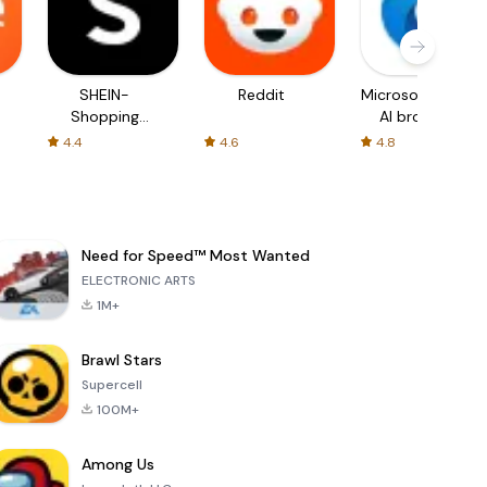
SHEIN-
Reddit
Microsoft Edge:
Shopping
AI browser
Online
4.4
4.6
4.8
Need for Speed™ Most Wanted
ELECTRONIC ARTS
1M+
Brawl Stars
Supercell
100M+
Among Us