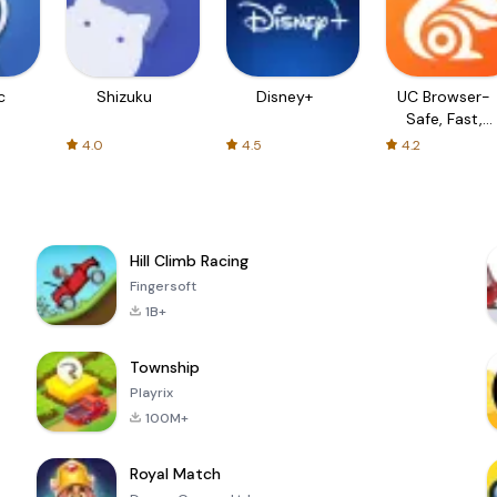
c
Shizuku
Disney+
UC Browser-
Safe, Fast,
Private
4.0
4.5
4.2
Hill Climb Racing
Fingersoft
1B+
Township
Playrix
100M+
Royal Match