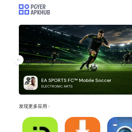
EA SPORTS FC™ Mobile Soccer
ELECTRONIC ARTS
发现更多应用