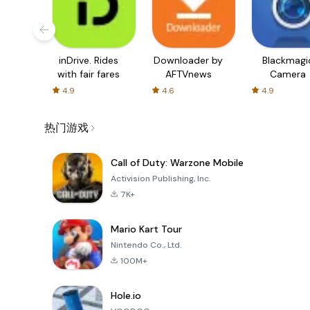
inDrive. Rides
Downloader by
Blackmagi
with fair fares
AFTVnews
Camera
4.9
4.6
4.9
热门游戏
Call of Duty: Warzone Mobile
Activision Publishing, Inc.
7K+
Mario Kart Tour
Nintendo Co., Ltd.
100M+
Hole.io