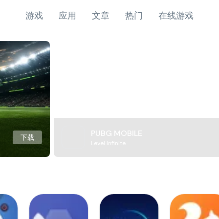
游戏
应用
文章
热门
在线游戏
PUBG MOBILE
下载
Level Infinite