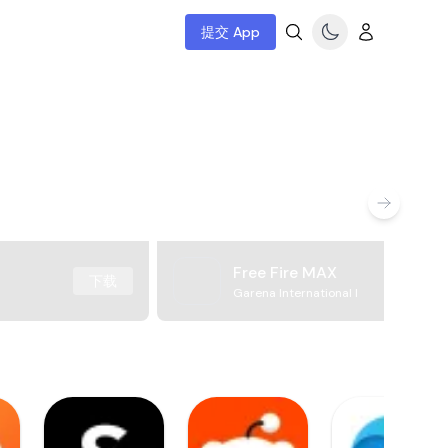
提交 App
Free Fire MAX
下载
Garena International I