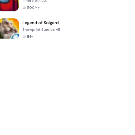
Innersloth LLC
500M+
Legend of Solgard
Snowprint Studios AB
1M+
Call of Duty:
Dream League
Minecraft Trial
Mobile Season
Soccer 2024
3
4.5
4.7
4.8