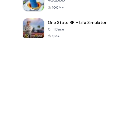
VOODOO
100M+
One State RP - Life Simulator
ChillBase
5M+
30天热门游戏
PUBG MOBILE
Free Fire: The
Toca Life
LITE
Chaos
World: Build
Story
4.0
4.2
4.6