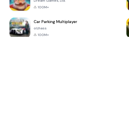
Dream Games, Ltd.
100M+
Car Parking Multiplayer
olzhass
100M+
ePSXe for
Super Bear
Block Blast!
 a
Android
Adventure
4.6
4.4
4.2