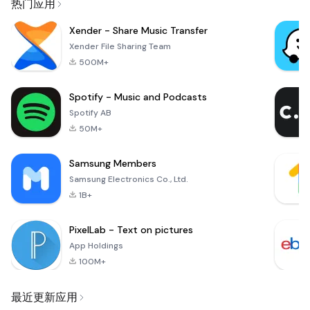
热门应用
Xender - Share Music Transfer
Xender File Sharing Team
500M+
Spotify - Music and Podcasts
Spotify AB
50M+
Samsung Members
Samsung Electronics Co., Ltd.
1B+
PixelLab - Text on pictures
App Holdings
100M+
最近更新应用