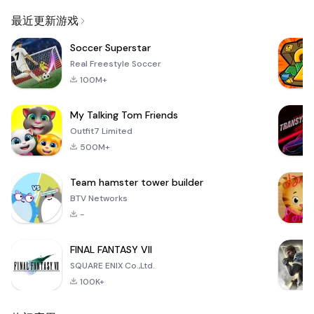
Email
最近更新游戏
Soccer Superstar
Real Freestyle Soccer
100M+
My Talking Tom Friends
Outfit7 Limited
500M+
Team hamster tower builder
BTV Networks
-
FINAL FANTASY VII
SQUARE ENIX Co.,Ltd.
100K+