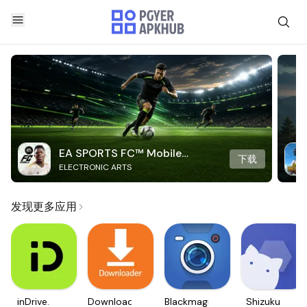
EA SPORTS FC™ Mobile
下载
ELECTRONIC ARTS
Soccer
发现更多应用
inDrive.
Downloader
Blackmagic
Shizuku