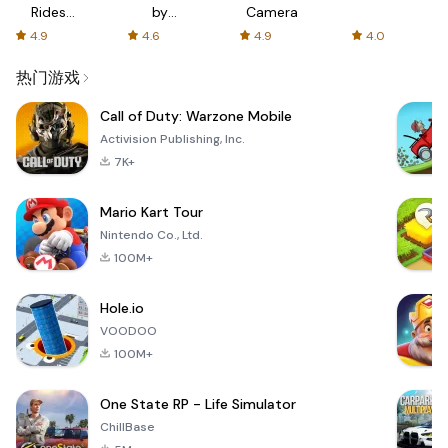
Rides
by
Camera
with fair
AFTVnews
4.9
4.6
4.9
4.0
fares
热门游戏
Call of Duty: Warzone Mobile
Activision Publishing, Inc.
7K+
Mario Kart Tour
Nintendo Co., Ltd.
100M+
Hole.io
VOODOO
100M+
One State RP - Life Simulator
ChillBase