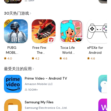
5M+
30天热门游戏
PUBG
Free Fire:
Toca Life
ePSXe for
MOBILE
The
World:
Android
LITE
Chaos
Build a
4.0
4.2
4.6
4.6
Story
最受关注的应用
Prime Video - Android TV
Amazon Mobile LLC
100M+
Samsung My Files
Samsung Electronics Co., Ltd.