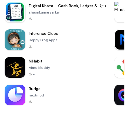
Digital Khata – Cash Book, Ledger & হিসাব খাতা
shaonkumarsarkar
-
Inference Clues
Happy Frog Apps
-
NiHabit
Aime Meddy
-
Budge
nextmod
-