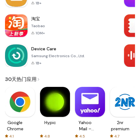
1B+
淘宝
Taobao
10M+
Device Care
Samsung Electronics Co., Ltd.
1B+
30天热门应用
Google
Hypic
Yahoo
2nr
Chrome
Mail –
premium
Organized
4.1
4.8
4.5
4.7