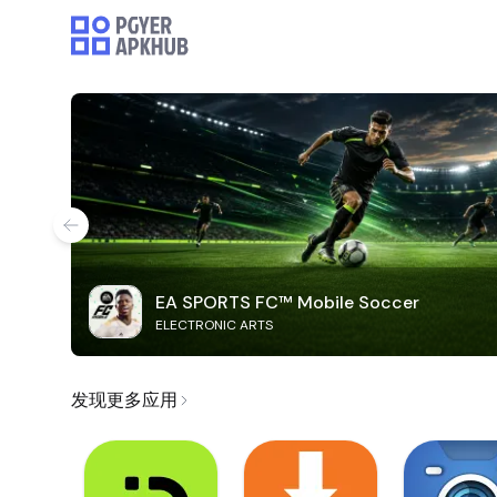
EA SPORTS FC™ Mobile Soccer
ELECTRONIC ARTS
发现更多应用