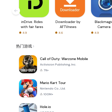
inDrive. Rides
Downloader by
Blackmagi
with fair fares
AFTVnews
Camera
4.9
4.6
4.9
热门游戏
Call of Duty: Warzone Mobile
Activision Publishing, Inc.
7K+
Mario Kart Tour
Nintendo Co., Ltd.
100M+
Hole.io