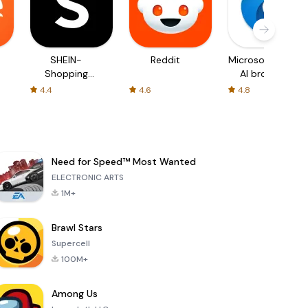
SHEIN-
Reddit
Microsoft Edge:
Shopping
AI browser
Online
4.4
4.6
4.8
Need for Speed™ Most Wanted
ELECTRONIC ARTS
1M+
Brawl Stars
Supercell
100M+
Among Us