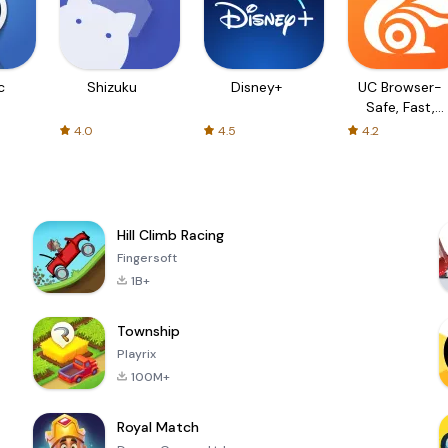
c
Shizuku
Disney+
UC Browser-
Safe, Fast,
Private
4.0
4.5
4.2
Hill Climb Racing
Fingersoft
1B+
Township
Playrix
100M+
Royal Match