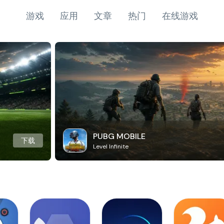
游戏
应用
文章
热门
在线游戏
PUBG MOBILE
下载
Level Infinite