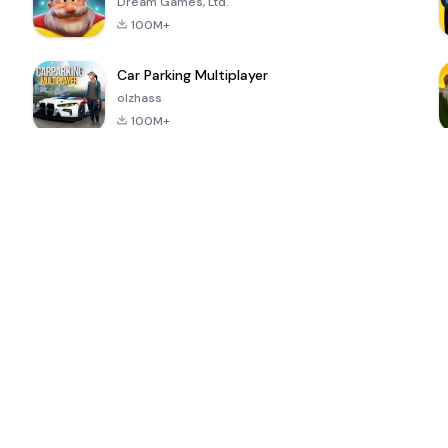
Dream Games, Ltd.
100M+
Car Parking Multiplayer
olzhass
100M+
ePSXe for
Super Bear
Block Blast!
 a
Android
Adventure
4.6
4.4
4.2