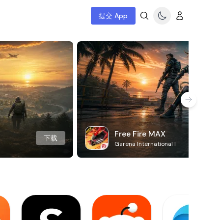
提交 App
Free Fire MAX
下载
Garena International I