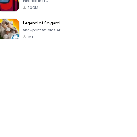
Innersloth LLC
500M+
Legend of Solgard
Snowprint Studios AB
1M+
Call of Duty:
Dream League
Minecraft Trial
Mobile Season
Soccer 2024
3
4.5
4.7
4.8