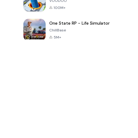
VOODOO
100M+
One State RP - Life Simulator
ChillBase
5M+
30天热门游戏
PUBG MOBILE
Free Fire: The
Toca Life
LITE
Chaos
World: Build
Story
4.0
4.2
4.6