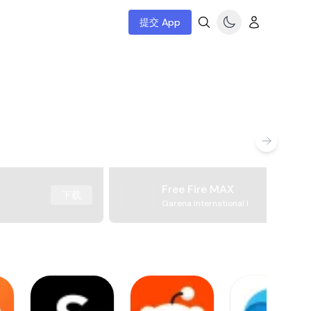
提交 App
Free Fire MAX
下载
Garena International I