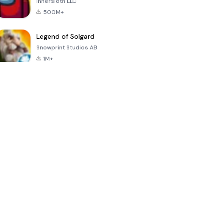
Innersloth LLC
500M+
Legend of Solgard
Snowprint Studios AB
1M+
Call of Duty:
Dream League
Minecraft Trial
Mobile Season
Soccer 2024
3
4.5
4.7
4.8