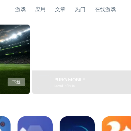
游戏
应用
文章
热门
在线游戏
PUBG MOBILE
下载
Level Infinite