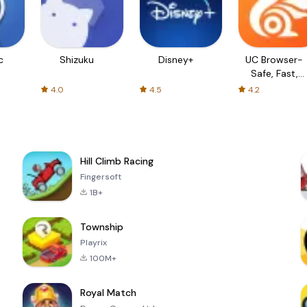
c
Shizuku
Disney+
UC Browser-
Safe, Fast,
Private
4.0
4.5
4.2
Hill Climb Racing
Fingersoft
1B+
Township
Playrix
100M+
Royal Match