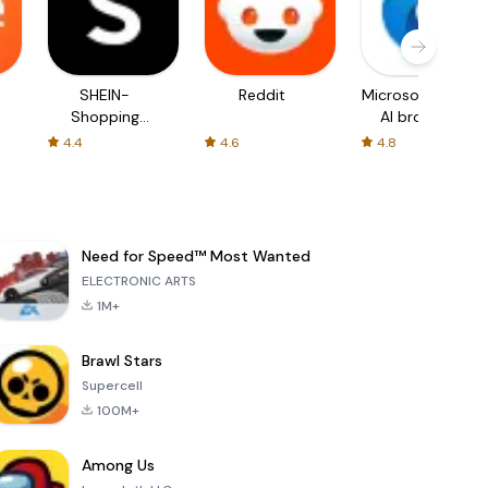
SHEIN-
Reddit
Microsoft Edge:
Shopping
AI browser
Online
4.4
4.6
4.8
Need for Speed™ Most Wanted
ELECTRONIC ARTS
1M+
Brawl Stars
Supercell
100M+
Among Us