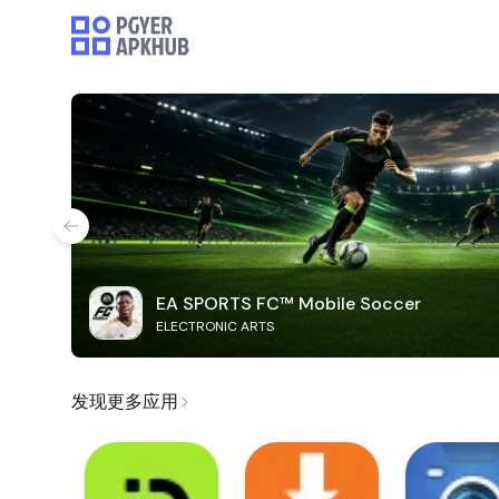
EA SPORTS FC™ Mobile Soccer
ELECTRONIC ARTS
发现更多应用