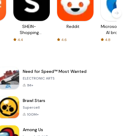
SHEIN-
Reddit
Microsoft Edge:
Shopping
AI browser
Online
4.4
4.6
4.8
Need for Speed™ Most Wanted
ELECTRONIC ARTS
1M+
Brawl Stars
Supercell
100M+
Among Us