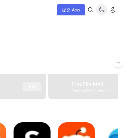
提交 App
Free Fire MAX
下载
Garena International I