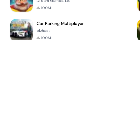
Dream Games, Ltd.
100M+
Car Parking Multiplayer
olzhass
100M+
ePSXe for
Super Bear
Block Blast!
 a
Android
Adventure
4.6
4.4
4.2