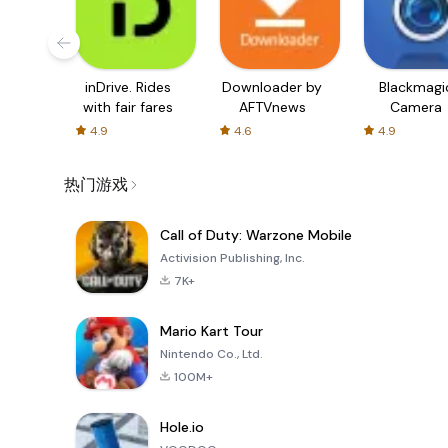
inDrive. Rides
Downloader by
Blackmagi
with fair fares
AFTVnews
Camera
4.9
4.6
4.9
热门游戏
Call of Duty: Warzone Mobile
Activision Publishing, Inc.
7K+
Mario Kart Tour
Nintendo Co., Ltd.
100M+
Hole.io