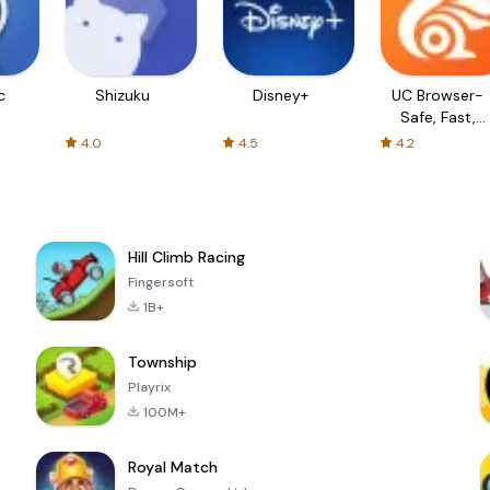
c
Shizuku
Disney+
UC Browser-
Safe, Fast,
Private
4.0
4.5
4.2
Hill Climb Racing
Fingersoft
1B+
Township
Playrix
100M+
Royal Match