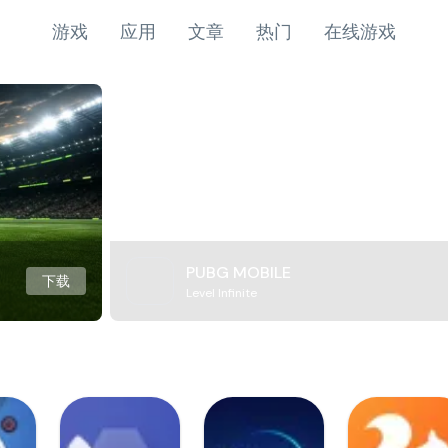
游戏
应用
文章
热门
在线游戏
PUBG MOBILE
下载
Level Infinite