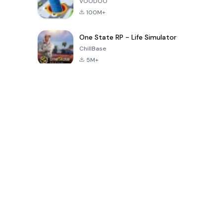
VOODOO
100M+
One State RP - Life Simulator
ChillBase
5M+
30天热门游戏
PUBG MOBILE
Free Fire: The
Toca Life
LITE
Chaos
World: Build
Story
4.0
4.2
4.6