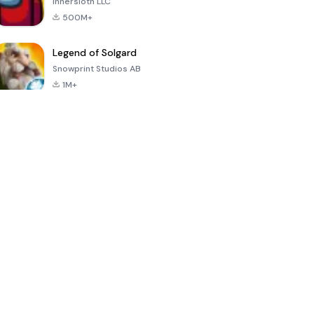
Innersloth LLC
500M+
Legend of Solgard
Snowprint Studios AB
1M+
Call of Duty:
Dream League
Minecraft Trial
Mobile Season
Soccer 2024
3
4.5
4.7
4.8