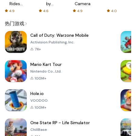
Rides
by
Camera
with fair
AFTVnews
4.9
4.6
4.9
4.0
fares
热门游戏
Call of Duty: Warzone Mobile
Activision Publishing, Inc.
7K+
Mario Kart Tour
Nintendo Co., Ltd.
100M+
Hole.io
VOODOO
100M+
One State RP - Life Simulator
ChillBase