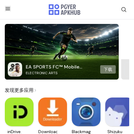
EA SPORTS FC™ Mobile
下载
ELECTRONIC ARTS
Soccer
发现更多应用
inDrive.
Downloader
Blackmagic
Shizuku