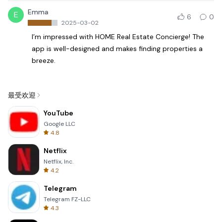
Emma
E
6
0
2025-03-02
I’m impressed with HOME Real Estate Concierge! The
app is well-designed and makes finding properties a
breeze.
最受欢迎
YouTube
Google LLC
4.8
Netflix
Netflix, Inc.
4.2
Telegram
Telegram FZ-LLC
4.3