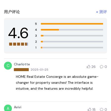
用户评论
+
测评
5
4.6
4
3
2
1
Charlotte
C
26
0
2025-01-25
HOME Real Estate Concierge is an absolute game-
changer for property searches! The interface is
intuitive, and the features are incredibly helpful.
Avivi
A
18
0