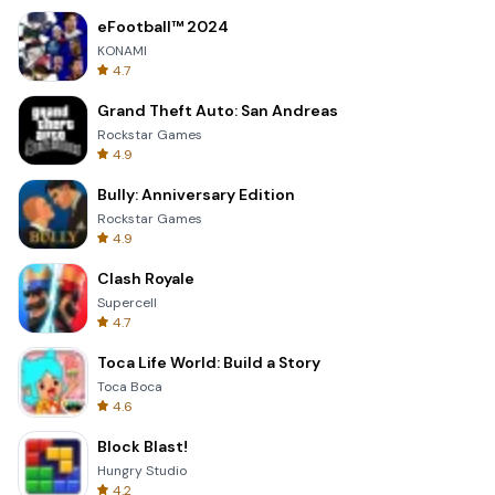
eFootball™ 2024
KONAMI
4.7
Grand Theft Auto: San Andreas
Rockstar Games
4.9
Bully: Anniversary Edition
Rockstar Games
4.9
Clash Royale
Supercell
4.7
Toca Life World: Build a Story
Toca Boca
4.6
Block Blast!
Hungry Studio
4.2