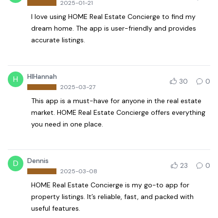
2025-01-21
I love using HOME Real Estate Concierge to find my
dream home. The app is user-friendly and provides
accurate listings.
HIHannah
H
30
0
2025-03-27
This app is a must-have for anyone in the real estate
market. HOME Real Estate Concierge offers everything
you need in one place.
Dennis
D
23
0
2025-03-08
HOME Real Estate Concierge is my go-to app for
property listings. It’s reliable, fast, and packed with
useful features.