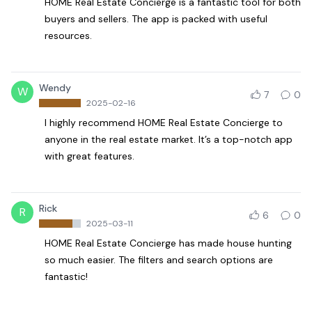
HOME Real Estate Concierge is a fantastic tool for both
buyers and sellers. The app is packed with useful
resources.
Wendy
W
7
0
2025-02-16
I highly recommend HOME Real Estate Concierge to
anyone in the real estate market. It’s a top-notch app
with great features.
Rick
R
6
0
2025-03-11
HOME Real Estate Concierge has made house hunting
so much easier. The filters and search options are
fantastic!