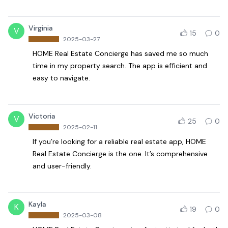
Virginia
V
15
0
2025-03-27
HOME Real Estate Concierge has saved me so much
time in my property search. The app is efficient and
easy to navigate.
Victoria
V
25
0
2025-02-11
If you’re looking for a reliable real estate app, HOME
Real Estate Concierge is the one. It’s comprehensive
and user-friendly.
Kayla
K
19
0
2025-03-08