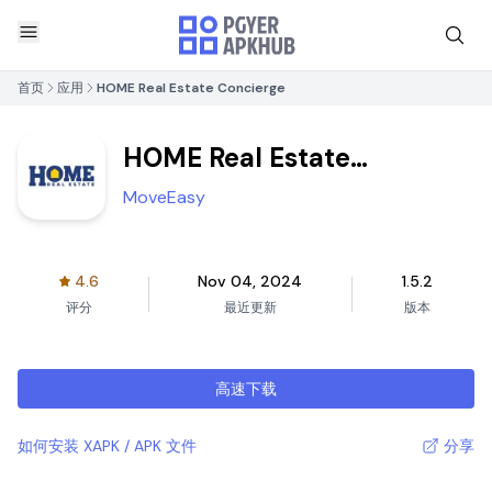
首页
应用
HOME Real Estate Concierge
HOME Real Estate
Concierge
MoveEasy
4.6
Nov 04, 2024
1.5.2
评分
最近更新
版本
高速下载
如何安装 XAPK / APK 文件
分享