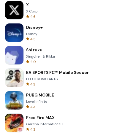
X
X Corp.
4.6
Disney+
Disney
4.5
Shizuku
Xingchen & Rikka
4.0
EA SPORTS FC™ Mobile Soccer
ELECTRONIC ARTS
4.3
PUBG MOBILE
Level Infinite
4.3
Free Fire MAX
Garena International I
4.3