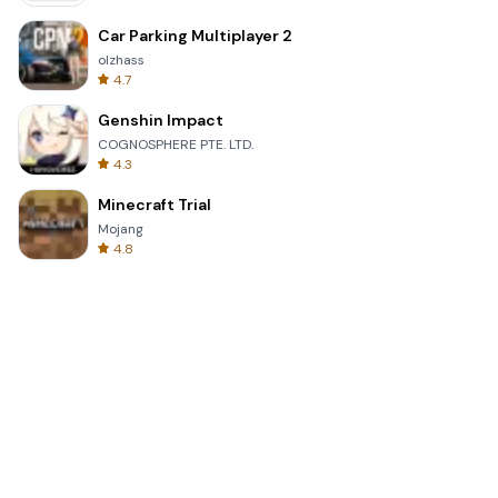
Car Parking Multiplayer 2
olzhass
4.7
Genshin Impact
COGNOSPHERE PTE. LTD.
4.3
Minecraft Trial
Mojang
4.8