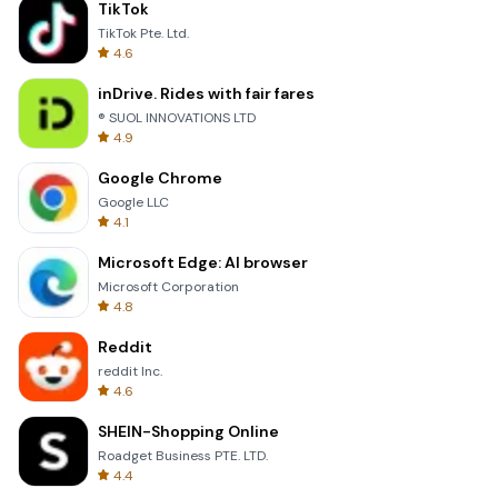
TikTok
TikTok Pte. Ltd.
4.6
inDrive. Rides with fair fares
® SUOL INNOVATIONS LTD
4.9
Google Chrome
Google LLC
4.1
Microsoft Edge: AI browser
Microsoft Corporation
4.8
Reddit
reddit Inc.
4.6
SHEIN-Shopping Online
Roadget Business PTE. LTD.
4.4