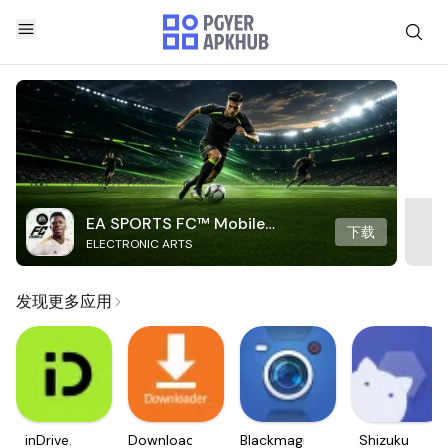
EA SPORTS FC™ Mobile
下载
ELECTRONIC ARTS
Soccer
发现更多应用
inDrive.
Downloader
Blackmagic
Shizuku