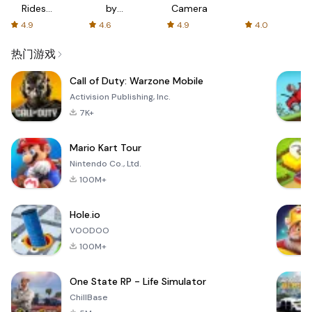
Rides
by
Camera
with fair
AFTVnews
4.9
4.6
4.9
4.0
fares
热门游戏
Call of Duty: Warzone Mobile
Activision Publishing, Inc.
7K+
Mario Kart Tour
Nintendo Co., Ltd.
100M+
Hole.io
VOODOO
100M+
One State RP - Life Simulator
ChillBase