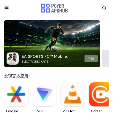
EA SPORTS FC™ Mobile
下载
ELECTRONIC ARTS
Soccer
发现更多应用
Google
VPN
VLC for
Screen