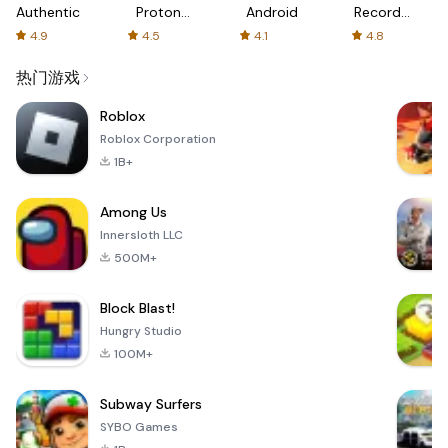
Authenticator
Proton:
Android
Recorder
Fast &
-
4.9
4.5
4.1
4.8
Secure
XRecorder
VPN
热门游戏
Roblox
Roblox Corporation
1B+
Among Us
Innersloth LLC
500M+
Block Blast!
Hungry Studio
100M+
Subway Surfers
SYBO Games