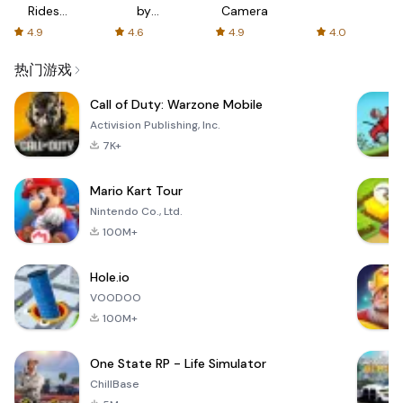
Rides
by
Camera
with fair
AFTVnews
4.9
4.6
4.9
4.0
fares
热门游戏
Call of Duty: Warzone Mobile
Activision Publishing, Inc.
7K+
Mario Kart Tour
Nintendo Co., Ltd.
100M+
Hole.io
VOODOO
100M+
One State RP - Life Simulator
ChillBase