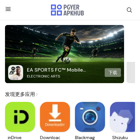
EA SPORTS FC™ Mobile
下载
ELECTRONIC ARTS
Soccer
发现更多应用
inDrive.
Downloader
Blackmagic
Shizuku