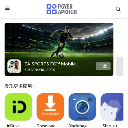
EA SPORTS FC™ Mobile
下载
ELECTRONIC ARTS
Soccer
发现更多应用
inDrive.
Downloader
Blackmagic
Shizuku