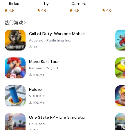
Rides
by
Camera
with fair
AFTVnews
4.9
4.6
4.9
4.0
fares
热门游戏
Call of Duty: Warzone Mobile
Activision Publishing, Inc.
7K+
Mario Kart Tour
Nintendo Co., Ltd.
100M+
Hole.io
VOODOO
100M+
One State RP - Life Simulator
ChillBase