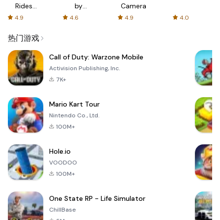
Rides
by
Camera
with fair
AFTVnews
4.9
4.6
4.9
4.0
fares
热门游戏
Call of Duty: Warzone Mobile
Activision Publishing, Inc.
7K+
Mario Kart Tour
Nintendo Co., Ltd.
100M+
Hole.io
VOODOO
100M+
One State RP - Life Simulator
ChillBase