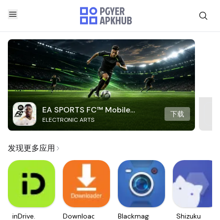
EA SPORTS FC™ Mobile
下载
ELECTRONIC ARTS
Soccer
发现更多应用
inDrive.
Downloader
Blackmagic
Shizuku