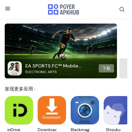
EA SPORTS FC™ Mobile
下载
ELECTRONIC ARTS
Soccer
发现更多应用
inDrive.
Downloader
Blackmagic
Shizuku