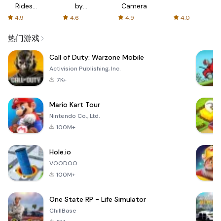
Rides
by
Camera
with fair
AFTVnews
4.9
4.6
4.9
4.0
fares
热门游戏
Call of Duty: Warzone Mobile
Activision Publishing, Inc.
7K+
Mario Kart Tour
Nintendo Co., Ltd.
100M+
Hole.io
VOODOO
100M+
One State RP - Life Simulator
ChillBase