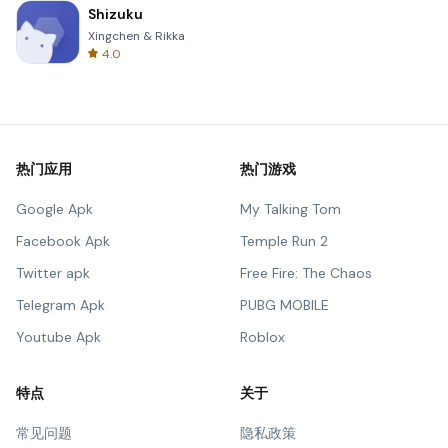
Shizuku
Xingchen & Rikka
4.0
热门应用
热门游戏
Google Apk
My Talking Tom
Facebook Apk
Temple Run 2
Twitter apk
Free Fire: The Chaos
Telegram Apk
PUBG MOBILE
Youtube Apk
Roblox
特点
关于
常见问题
隐私政策