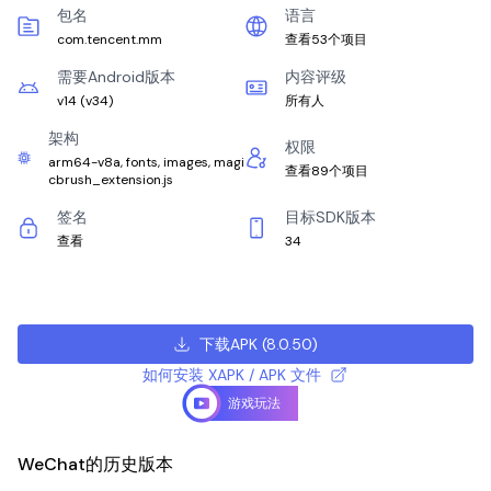
包名
语言
com.tencent.mm
查看53个项目
需要Android版本
内容评级
v14
(
v34
)
所有人
架构
权限
arm64-v8a, fonts, images, magi
查看89个项目
cbrush_extension.js
签名
目标SDK版本
查看
34
下载APK
(
8.0.50
)
如何安装 XAPK / APK 文件
游戏玩法
WeChat的历史版本