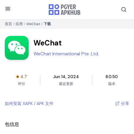
首页
应用
WeChat
下载
WeChat
WeChat International Pte. Ltd.
4.7
Jun 14, 2024
8.0.50
评分
最近更新
版本
如何安装 XAPK / APK 文件
分享
包信息