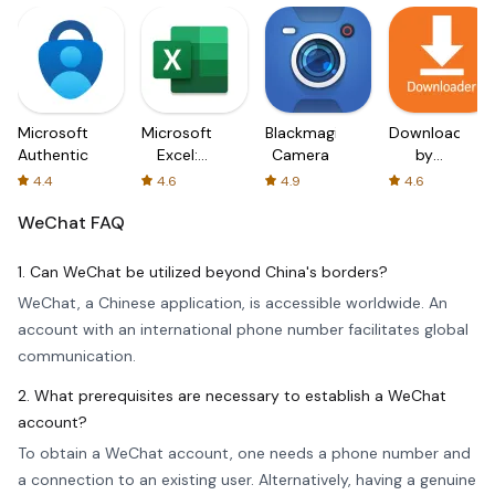
Microsoft
Microsoft
Blackmagic
Downloader
Authenticator
Excel:
Camera
by
Spreadsheets
AFTVnews
4.4
4.6
4.9
4.6
WeChat
FAQ
1. Can WeChat be utilized beyond China's borders?
WeChat, a Chinese application, is accessible worldwide. An
account with an international phone number facilitates global
communication.
2. What prerequisites are necessary to establish a WeChat
account?
To obtain a WeChat account, one needs a phone number and
a connection to an existing user. Alternatively, having a genuine