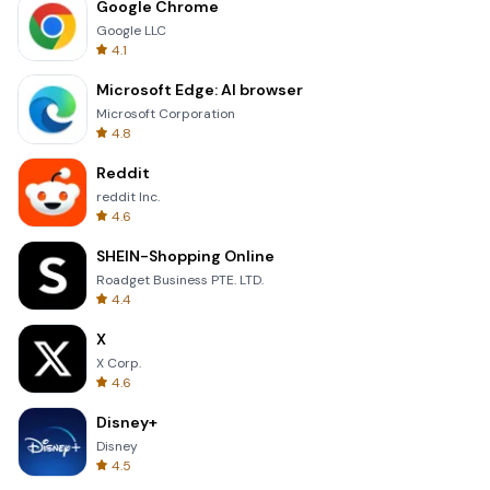
Google Chrome
Google LLC
4.1
Microsoft Edge: AI browser
Microsoft Corporation
4.8
Reddit
reddit Inc.
4.6
SHEIN-Shopping Online
Roadget Business PTE. LTD.
4.4
X
X Corp.
4.6
Disney+
Disney
4.5