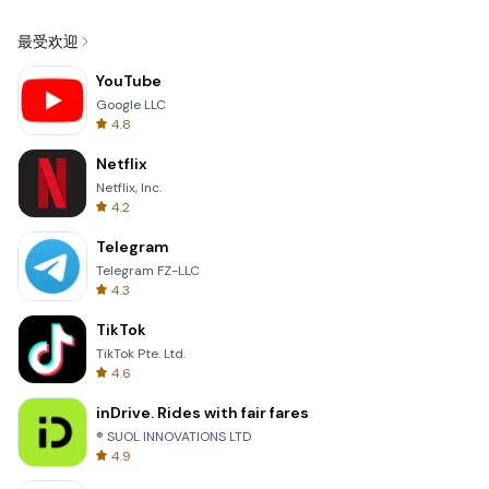
最受欢迎
YouTube
Google LLC
4.8
Netflix
Netflix, Inc.
4.2
Telegram
Telegram FZ-LLC
4.3
TikTok
TikTok Pte. Ltd.
4.6
inDrive. Rides with fair fares
® SUOL INNOVATIONS LTD
4.9