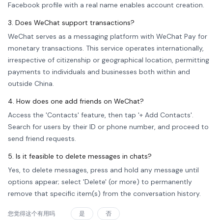
Facebook profile with a real name enables account creation.
3. Does WeChat support transactions?
WeChat serves as a messaging platform with WeChat Pay for
monetary transactions. This service operates internationally,
irrespective of citizenship or geographical location, permitting
payments to individuals and businesses both within and
outside China.
4. How does one add friends on WeChat?
Access the 'Contacts' feature, then tap '+ Add Contacts'.
Search for users by their ID or phone number, and proceed to
send friend requests.
5. Is it feasible to delete messages in chats?
Yes, to delete messages, press and hold any message until
options appear; select 'Delete' (or more) to permanently
remove that specific item(s) from the conversation history.
您觉得这个有用吗
是
否