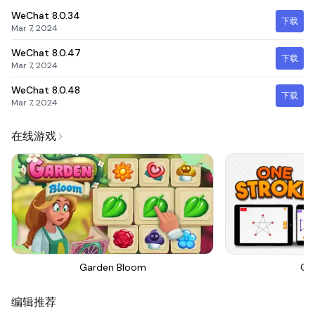
WeChat
8.0.34
下载
Mar 7, 2024
WeChat
8.0.47
下载
Mar 7, 2024
WeChat
8.0.48
下载
Mar 7, 2024
在线游戏
Garden Bloom
On
编辑推荐