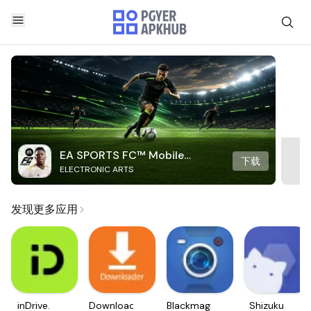
EA SPORTS FC™ Mobile
下载
ELECTRONIC ARTS
Soccer
发现更多应用
inDrive.
Downloader
Blackmagic
Shizuku