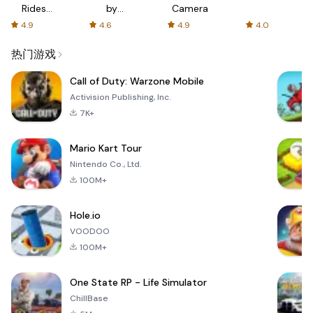
Rides
by
Camera
with fair
AFTVnews
4.9
4.6
4.9
4.0
fares
热门游戏
Call of Duty: Warzone Mobile
Activision Publishing, Inc.
7K+
Mario Kart Tour
Nintendo Co., Ltd.
100M+
Hole.io
VOODOO
100M+
One State RP - Life Simulator
ChillBase