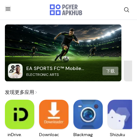
EA SPORTS FC™ Mobile
下载
ELECTRONIC ARTS
Soccer
发现更多应用
inDrive.
Downloader
Blackmagic
Shizuku