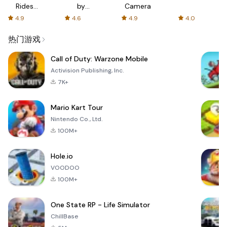
Rides
by
Camera
with fair
AFTVnews
4.9
4.6
4.9
4.0
fares
热门游戏
Call of Duty: Warzone Mobile
Activision Publishing, Inc.
7K+
Mario Kart Tour
Nintendo Co., Ltd.
100M+
Hole.io
VOODOO
100M+
One State RP - Life Simulator
ChillBase