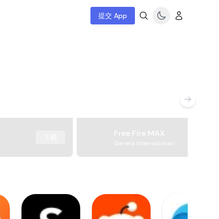
提交 App
Free Fire MAX
下载
Garena International I