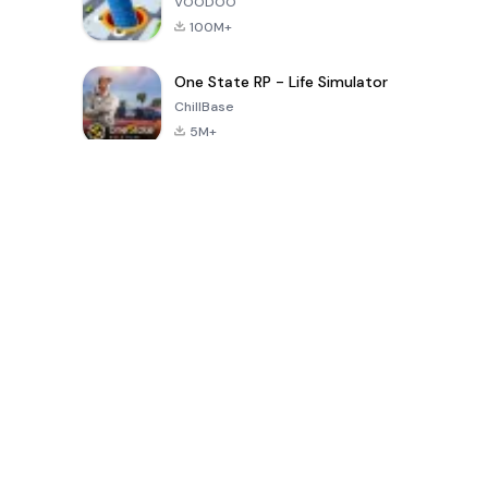
VOODOO
100M+
One State RP - Life Simulator
ChillBase
5M+
30天热门游戏
PUBG MOBILE
Free Fire: The
Toca Life
LITE
Chaos
World: Build
Story
4.0
4.2
4.6