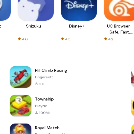
c
Shizuku
Disney+
UC Browser-
Safe, Fast,
Private
4.0
4.5
4.2
Hill Climb Racing
Fingersoft
1B+
Township
Playrix
100M+
Royal Match