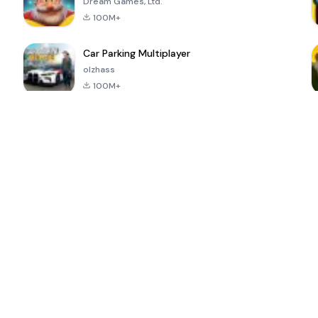
Dream Games, Ltd.
100M+
Car Parking Multiplayer
olzhass
100M+
ePSXe for
Super Bear
Block Blast!
 a
Android
Adventure
4.6
4.4
4.2