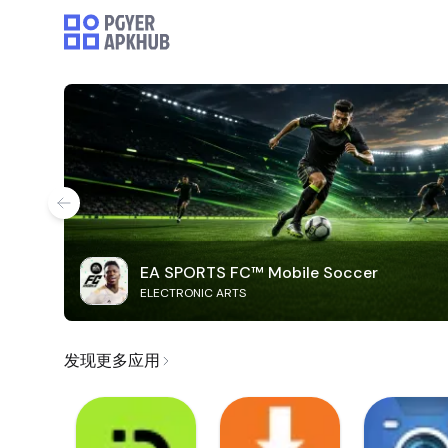
EA SPORTS FC™ Mobile Soccer
ELECTRONIC ARTS
发现更多应用