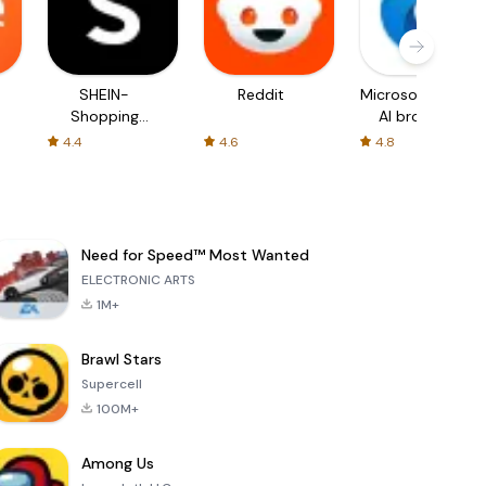
SHEIN-
Reddit
Microsoft Edge:
Shopping
AI browser
Online
4.4
4.6
4.8
Need for Speed™ Most Wanted
ELECTRONIC ARTS
1M+
Brawl Stars
Supercell
100M+
Among Us