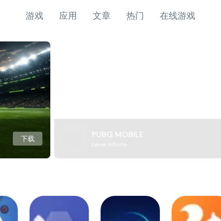
游戏
应用
文章
热门
在线游戏
PUBG MOBILE
下载
Level Infinite