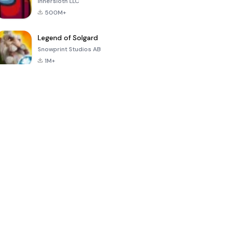
Innersloth LLC
500M+
Legend of Solgard
Snowprint Studios AB
1M+
Call of Duty:
Dream League
Minecraft Trial
Mobile Season
Soccer 2024
3
4.5
4.7
4.8