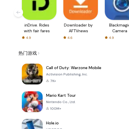
inDrive. Rides
Downloader by
Blackmagi
with fair fares
AFTVnews
Camera
4.9
4.6
4.9
热门游戏
Call of Duty: Warzone Mobile
Activision Publishing, Inc.
7K+
Mario Kart Tour
Nintendo Co., Ltd.
100M+
Hole.io