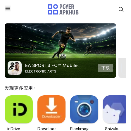
EA SPORTS FC™ Mobile
下载
ELECTRONIC ARTS
Soccer
发现更多应用
inDrive.
Downloader
Blackmagic
Shizuku