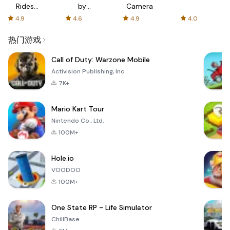
Rides
by
Camera
with fair
AFTVnews
4.9
4.6
4.9
4.0
fares
热门游戏
Call of Duty: Warzone Mobile
Activision Publishing, Inc.
7K+
Mario Kart Tour
Nintendo Co., Ltd.
100M+
Hole.io
VOODOO
100M+
One State RP - Life Simulator
ChillBase