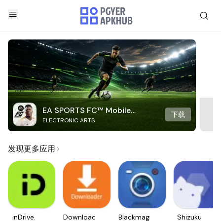
EA SPORTS FC™ Mobile
下载
ELECTRONIC ARTS
Soccer
发现更多应用
inDrive.
Downloader
Blackmagic
Shizuku