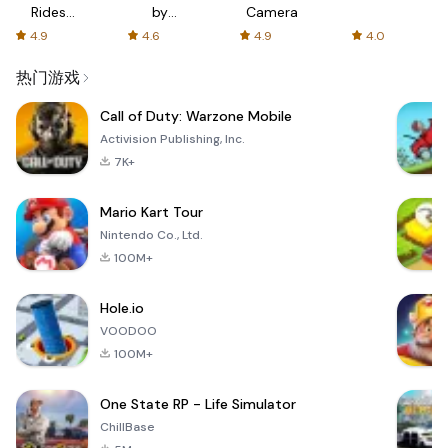
Rides
by
Camera
with fair
AFTVnews
4.9
4.6
4.9
4.0
fares
热门游戏
Call of Duty: Warzone Mobile
Activision Publishing, Inc.
7K+
Mario Kart Tour
Nintendo Co., Ltd.
100M+
Hole.io
VOODOO
100M+
One State RP - Life Simulator
ChillBase