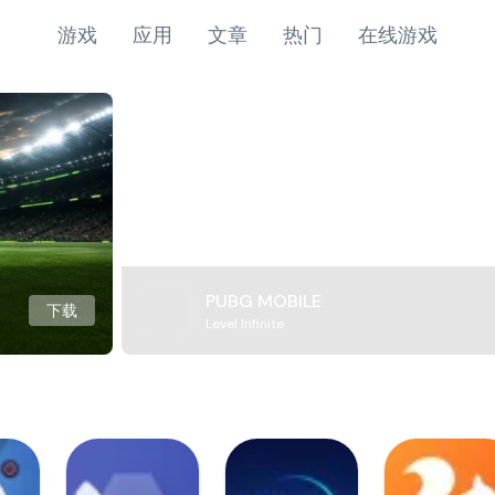
游戏
应用
文章
热门
在线游戏
PUBG MOBILE
下载
Level Infinite