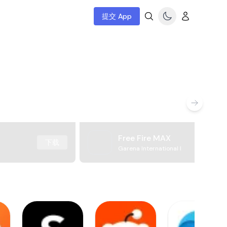
提交 App
Free Fire MAX
下载
Garena International I