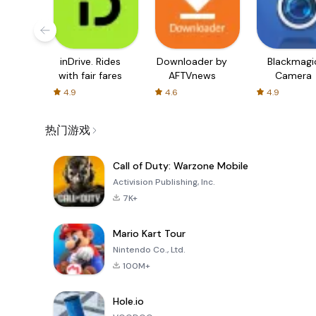
inDrive. Rides
Downloader by
Blackmagi
with fair fares
AFTVnews
Camera
4.9
4.6
4.9
热门游戏
Call of Duty: Warzone Mobile
Activision Publishing, Inc.
7K+
Mario Kart Tour
Nintendo Co., Ltd.
100M+
Hole.io