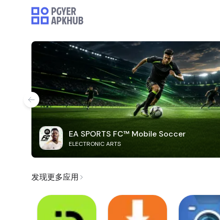
EA SPORTS FC™ Mobile Soccer
ELECTRONIC ARTS
发现更多应用