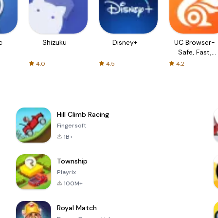
c
Shizuku
Disney+
UC Browser-
Safe, Fast,
Private
4.0
4.5
4.2
Hill Climb Racing
Fingersoft
1B+
Township
Playrix
100M+
Royal Match