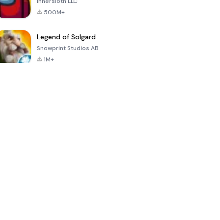
Innersloth LLC
500M+
Legend of Solgard
Snowprint Studios AB
1M+
Call of Duty:
Dream League
Minecraft Trial
Mobile Season
Soccer 2024
3
4.5
4.7
4.8