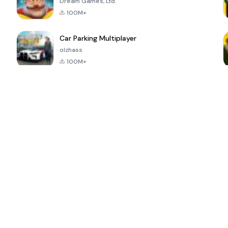
Dream Games, Ltd.
100M+
Car Parking Multiplayer
olzhass
100M+
ePSXe for
Super Bear
Block Blast!
 a
Android
Adventure
4.6
4.4
4.2