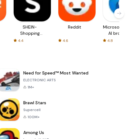
SHEIN-
Reddit
Microsoft Edge:
Shopping
AI browser
Online
4.4
4.6
4.8
Need for Speed™ Most Wanted
ELECTRONIC ARTS
1M+
Brawl Stars
Supercell
100M+
Among Us