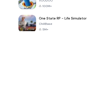
VOODOO
100M+
One State RP - Life Simulator
ChillBase
5M+
30天热门游戏
PUBG MOBILE
Free Fire: The
Toca Life
LITE
Chaos
World: Build
Story
4.0
4.2
4.6