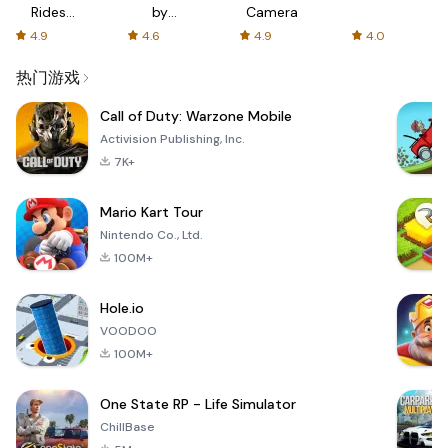
Rides
by
Camera
with fair
AFTVnews
4.9
4.6
4.9
4.0
fares
热门游戏
Call of Duty: Warzone Mobile
Activision Publishing, Inc.
7K+
Mario Kart Tour
Nintendo Co., Ltd.
100M+
Hole.io
VOODOO
100M+
One State RP - Life Simulator
ChillBase