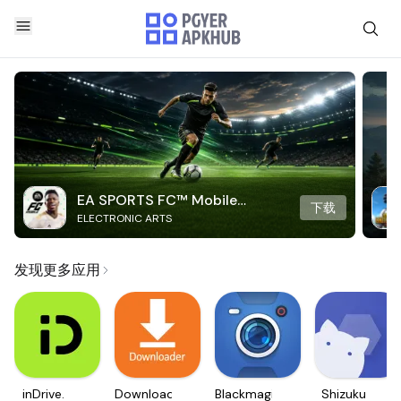
EA SPORTS FC™ Mobile
下载
ELECTRONIC ARTS
Soccer
发现更多应用
inDrive.
Downloader
Blackmagic
Shizuku