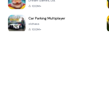
Dream Games, Ltd.
100M+
Car Parking Multiplayer
olzhass
100M+
ePSXe for
Super Bear
Block Blast!
 a
Android
Adventure
4.6
4.4
4.2