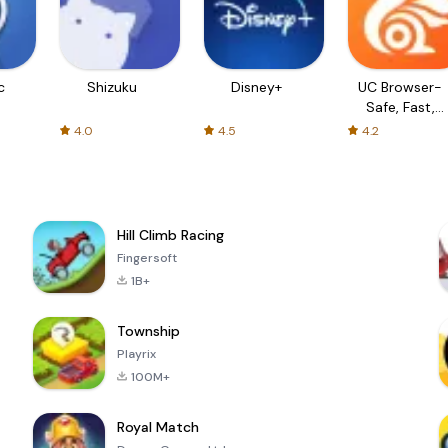
c
Shizuku
Disney+
UC Browser-
Safe, Fast,
Private
4.0
4.5
4.2
Hill Climb Racing
Fingersoft
1B+
Township
Playrix
100M+
Royal Match