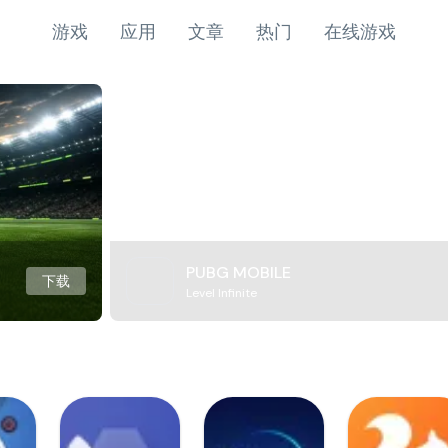
游戏
应用
文章
热门
在线游戏
PUBG MOBILE
下载
Level Infinite