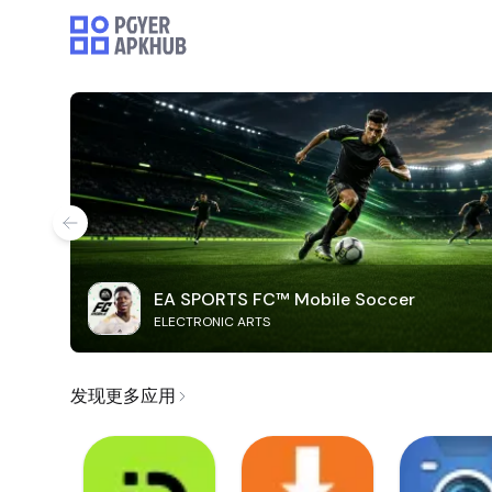
EA SPORTS FC™ Mobile Soccer
ELECTRONIC ARTS
发现更多应用