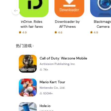
inDrive. Rides
Downloader by
Blackmagi
with fair fares
AFTVnews
Camera
4.9
4.6
4.9
热门游戏
Call of Duty: Warzone Mobile
Activision Publishing, Inc.
7K+
Mario Kart Tour
Nintendo Co., Ltd.
100M+
Hole.io