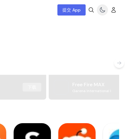
提交 App
Free Fire MAX
下载
Garena International I