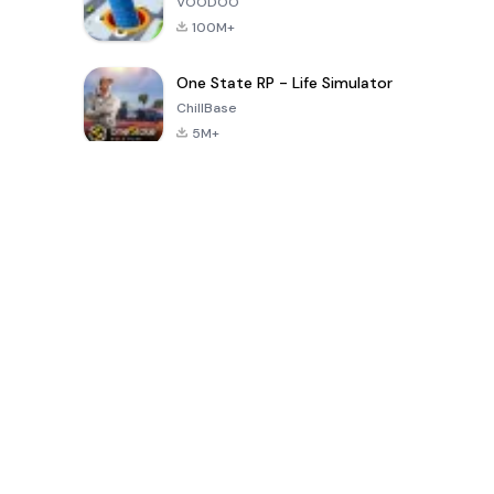
VOODOO
100M+
One State RP - Life Simulator
ChillBase
5M+
30天热门游戏
PUBG MOBILE
Free Fire: The
Toca Life
LITE
Chaos
World: Build
Story
4.0
4.2
4.6