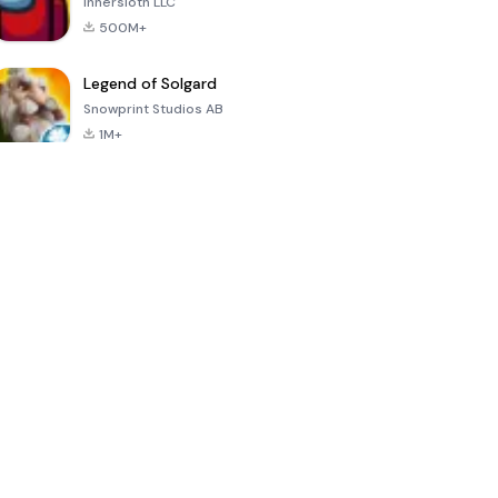
Innersloth LLC
500M+
Legend of Solgard
Snowprint Studios AB
1M+
Call of Duty:
Dream League
Minecraft Trial
Mobile Season
Soccer 2024
3
4.5
4.7
4.8