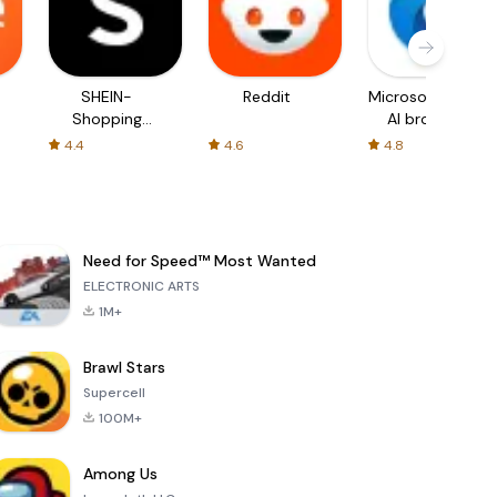
SHEIN-
Reddit
Microsoft Edge:
Shopping
AI browser
Online
4.4
4.6
4.8
Need for Speed™ Most Wanted
ELECTRONIC ARTS
1M+
Brawl Stars
Supercell
100M+
Among Us