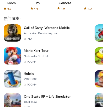
Rides
by
Camera
with fair
AFTVnews
4.9
4.6
4.9
4.0
fares
热门游戏
Call of Duty: Warzone Mobile
Activision Publishing, Inc.
7K+
Mario Kart Tour
Nintendo Co., Ltd.
100M+
Hole.io
VOODOO
100M+
One State RP - Life Simulator
ChillBase