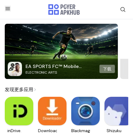
EA SPORTS FC™ Mobile
下载
ELECTRONIC ARTS
Soccer
发现更多应用
inDrive.
Downloader
Blackmagic
Shizuku