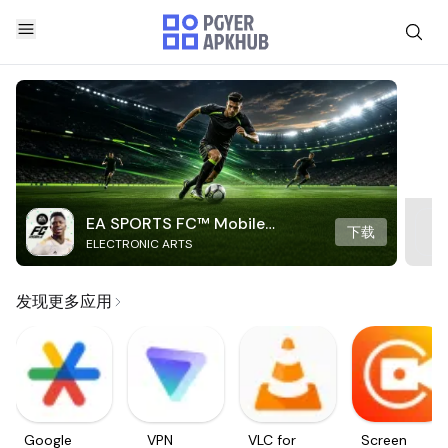
EA SPORTS FC™ Mobile
下载
ELECTRONIC ARTS
Soccer
发现更多应用
Google
VPN
VLC for
Screen