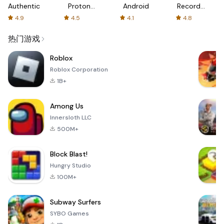
Authenticator
Proton:
Android
Recorder
Fast &
-
4.9
4.5
4.1
4.8
Secure
XRecorder
VPN
热门游戏
Roblox
Roblox Corporation
1B+
Among Us
Innersloth LLC
500M+
Block Blast!
Hungry Studio
100M+
Subway Surfers
SYBO Games