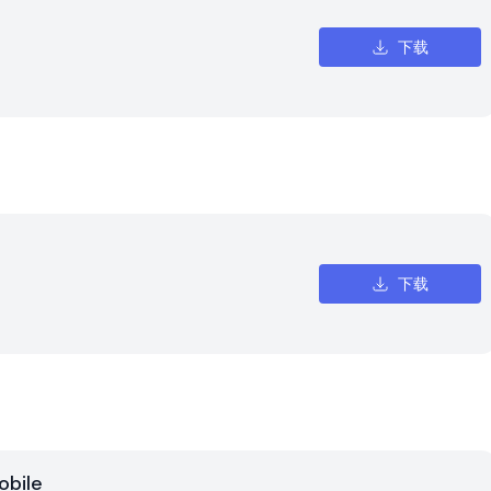
下载
下载
obile