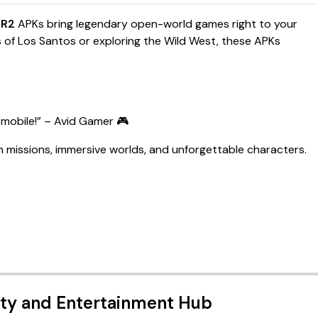
DR2
APKs bring legendary open-world games right to your
s of Los Santos or exploring the Wild West, these APKs
mobile!
” – Avid Gamer 🎮
 missions, immersive worlds, and unforgettable characters.
ity and Entertainment Hub