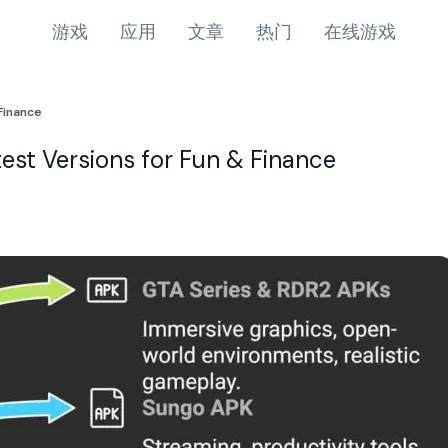
游戏
应用
文章
热门
在线游戏
Finance
st Versions for Fun & Finance