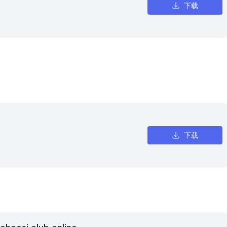
下载
下载