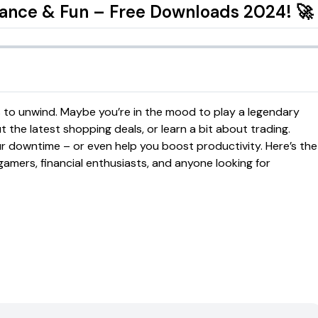
nance & Fun – Free Downloads 2024! 🚀
ys to unwind. Maybe you’re in the mood to play a legendary
the latest shopping deals, or learn a bit about trading.
r downtime – or even help you boost productivity. Here’s the
gamers, financial enthusiasts, and anyone looking for