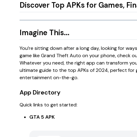
Discover Top APKs for Games, Fi
Imagine This...
You’re sitting down after a long day, looking for wa
game like
Grand Theft Auto
on your phone, check out 
Whatever you need, the right app can transform you
ultimate guide to the top APKs of 2024, perfect for 
entertainment on-the-go.
App Directory
Quick links to get started:
GTA 5 APK