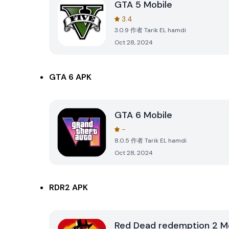
GTA 5 Mobile
3.4
3.0.9
作者
Tarik EL hamdi
Oct 28, 2024
GTA 6 APK
GTA 6 Mobile
-
8.0.5
作者
Tarik EL hamdi
Oct 28, 2024
RDR2 APK
Red Dead redemption 2 M