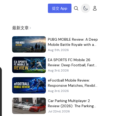
提交 App
最新文章
PUBG MOBILE Review: A Deep
Mobile Battle Royale with a
Demanding Live-Service Shell
Aug 5th, 2026
EA SPORTS FC Mobile 26
Review: Deep Football, Fast
Matches, and a Demanding
Aug 3rd, 2026
Squad Economy
eFootball Mobile Review:
Responsive Matches, Flexible
Player Growth, and Live-
Aug 3rd, 2026
Service Trade-Offs
Car Parking Multiplayer 2
Review (2026): The Parking
Game That Became a Car-
Jul 22nd, 2026