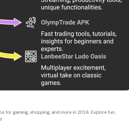
s for gaming, shopping, and more in 2024. Explore fun,
!