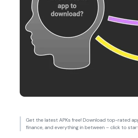
Get the latest APKs free! Download top-rated app
finance, and everything in between – click to start