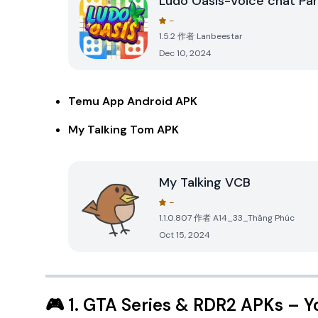
Ludo Oasis-Voice chat Par
-
1.5.2
作者
Lanbeestar
Dec 10, 2024
Temu App Android APK
My Talking Tom APK
My Talking VCB
-
1.1.0.807
作者
A14_33_Thăng Phúc
Oct 15, 2024
🎮
1. GTA Series & RDR2 APKs
– Y