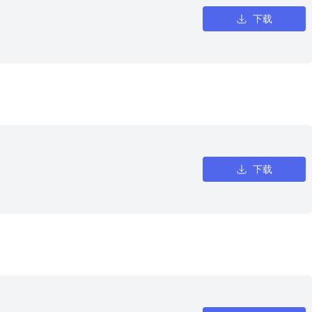
下载
下载