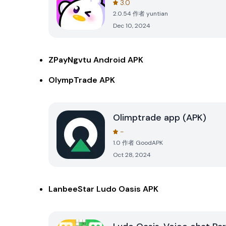
3.0
2.0.54
作者
yuntian
Dec 10, 2024
ZPayNgvtu Android APK
OlympTrade APK
Olimptrade app (APK)
-
1.0
作者
GoodAPK
Oct 28, 2024
LanbeeStar Ludo Oasis APK