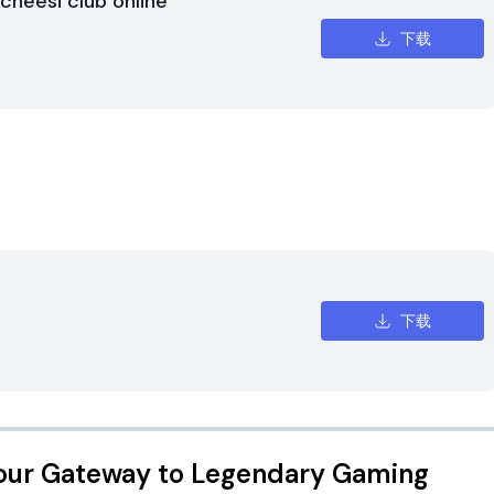
cheesi club online
下载
下载
our Gateway to Legendary Gaming