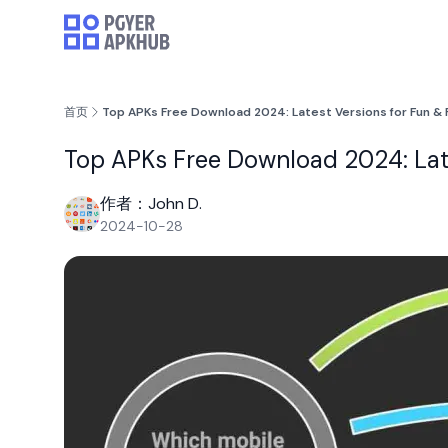
首页
Top APKs Free Download 2024: Latest Versions for Fun & 
Top APKs Free Download 2024: Late
作者：John D.
2024-10-28