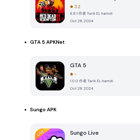
3.2
6.8.1
作者
Tarik EL hamdi
Oct 28, 2024
GTA 5 APKNet
GTA 5
-
1.0.0
作者
Tarik EL hamdi
Oct 28, 2024
Sungo APK
Sungo Live