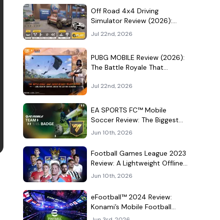
Culture Hangout
Off Road 4x4 Driving
Simulator Review (2026):
Mud, Winches, and a
Jul 22nd, 2026
Surprisingly Serious Garage
PUBG MOBILE Review (2026):
The Battle Royale That
Learned to Be a Theme Park
Jul 22nd, 2026
EA SPORTS FC™ Mobile
Soccer Review: The Biggest
Football Game on Android
Jun 10th, 2026
Still Knows How to Fill a
Stadium
Football Games League 2023
Review: A Lightweight Offline
Soccer Game for Quick
Jun 10th, 2026
Android Matches
eFootball™ 2024 Review:
Konami’s Mobile Football
Game Still Plays a Different
Jun 3rd, 2026