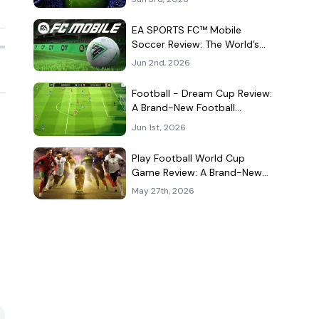
Kind of Match
EA SPORTS FC™ Mobile
Soccer Review: The World’s
Game Fits Surprisingly Well in
Jun 2nd, 2026
Your Pocket
Football - Dream Cup Review:
A Brand-New Football
Companion App That Can't
Jun 1st, 2026
Decide What It Is
Play Football World Cup
Game Review: A Brand-New
Soccer Clone in a Very
May 27th, 2026
Crowded Field