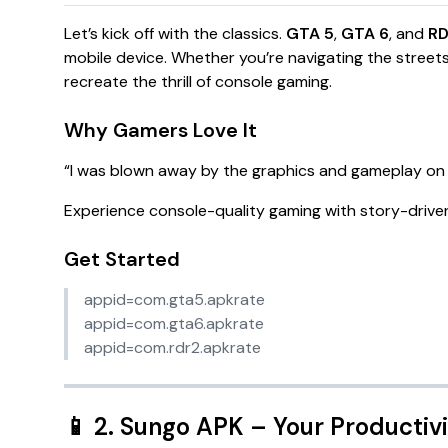
Let’s kick off with the classics.
GTA 5
,
GTA 6
, and
R
mobile device. Whether you’re navigating the street
recreate the thrill of console gaming.
Why Gamers Love It
“
I was blown away by the graphics and gameplay on 
Experience console-quality gaming with story-driven
Get Started
appid=com.gta5.apkrate
appid=com.gta6.apkrate
appid=com.rdr2.apkrate
📱
2. Sungo APK
– Your Productiv