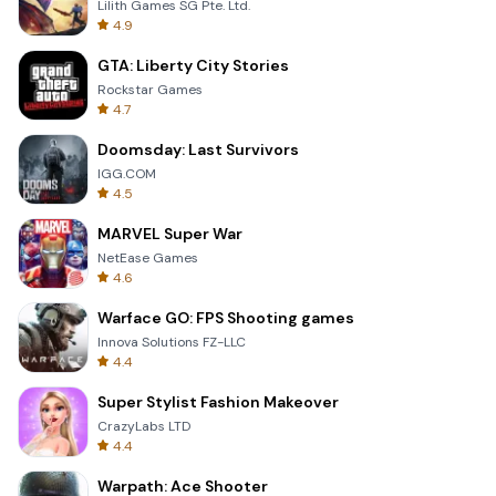
Lilith Games SG Pte. Ltd.
4.9
GTA: Liberty City Stories
Rockstar Games
4.7
Doomsday: Last Survivors
IGG.COM
4.5
MARVEL Super War
NetEase Games
4.6
Warface GO: FPS Shooting games
Innova Solutions FZ-LLC
4.4
Super Stylist Fashion Makeover
CrazyLabs LTD
4.4
Warpath: Ace Shooter