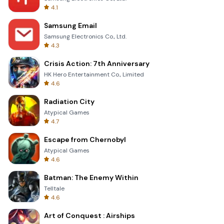
4.1
Samsung Email
Samsung Electronics Co., Ltd.
4.3
Crisis Action: 7th Anniversary
HK Hero Entertainment Co., Limited
4.6
Radiation City
Atypical Games
4.7
Escape from Chernobyl
Atypical Games
4.6
Batman: The Enemy Within
Telltale
4.6
Art of Conquest : Airships