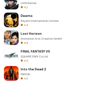
LilithGames
4.2
Deemo
Rayark International Limited
4.4
Lost Horizon
Animation Arts Creative GmbH
4.9
FINAL FANTASY VII
SQUARE ENIX Co.,Ltd.
4.0
Into the Dead 2
PIKPOK
4.3