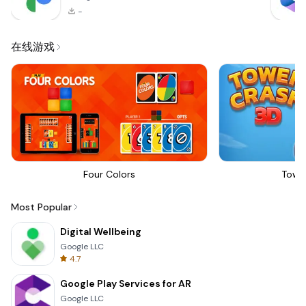
-
在线游戏
Four Colors
Towe
Most Popular
Digital Wellbeing
Google LLC
4.7
Google Play Services for AR
Google LLC