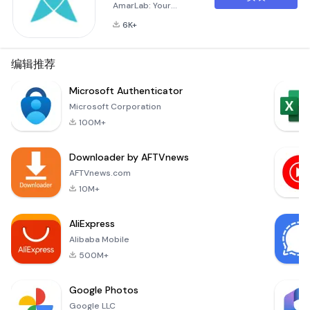
AmarLab: Your
Pathology Test
6K+
Solution from Home
AmarLab is your go-
to application for
编辑推荐
pathology lab tests,
offering
Microsoft Authenticator
convenience and
Microsoft Corporation
accessibility.
100M+
Whether you're at
home or at work, you
Downloader by AFTVnews
can now order lab
tests and have
AFTVnews.com
samples collected
10M+
right from your
doorstep. Bridging
AliExpress
the Ga
Alibaba Mobile
500M+
Google Photos
Google LLC