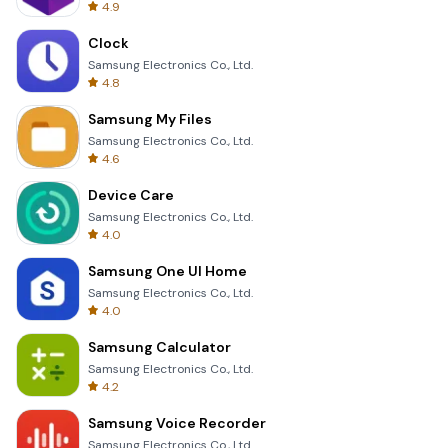
4.9
Clock
Samsung Electronics Co., Ltd.
4.8
Samsung My Files
Samsung Electronics Co., Ltd.
4.6
Device Care
Samsung Electronics Co., Ltd.
4.0
Samsung One UI Home
Samsung Electronics Co., Ltd.
4.0
Samsung Calculator
Samsung Electronics Co., Ltd.
4.2
Samsung Voice Recorder
Samsung Electronics Co., Ltd.