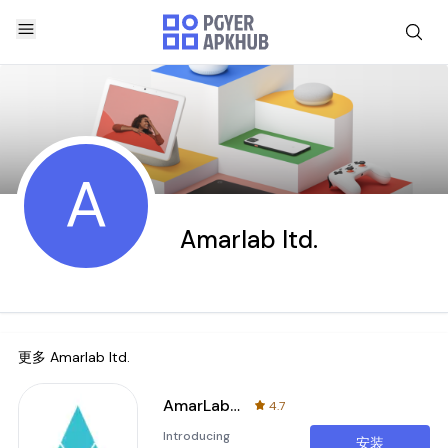
A
Amarlab ltd.
更多
Amarlab ltd.
AmarLab: Lab Test From Home
4.7
Introducing
安装