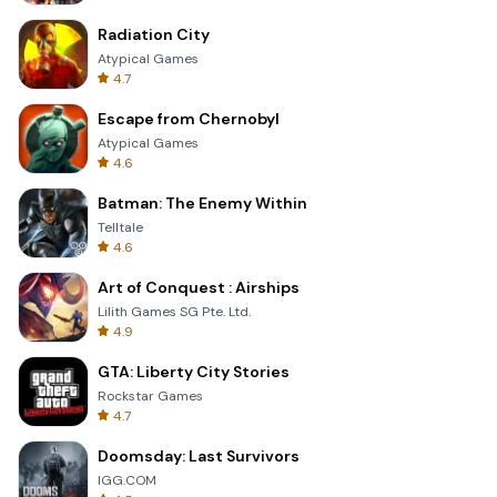
Radiation City
Atypical Games
4.7
Escape from Chernobyl
Atypical Games
4.6
Batman: The Enemy Within
Telltale
4.6
Art of Conquest : Airships
Lilith Games SG Pte. Ltd.
4.9
GTA: Liberty City Stories
Rockstar Games
4.7
Doomsday: Last Survivors
IGG.COM