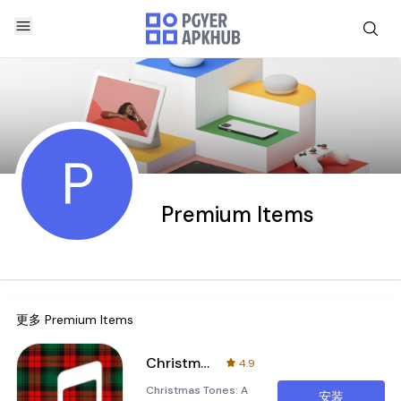
P
Premium Items
更多
Premium Items
Christmas tones
4.9
Christmas Tones: A
安装