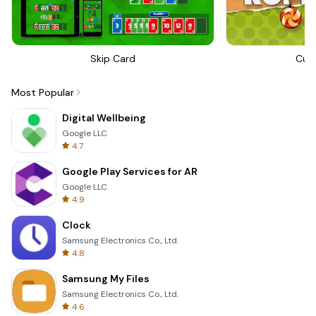
Skip Card
Cut
Most Popular
Digital Wellbeing
Google LLC
4.7
Google Play Services for AR
Google LLC
4.9
Clock
Samsung Electronics Co., Ltd.
4.8
Samsung My Files
Samsung Electronics Co., Ltd.
4.6