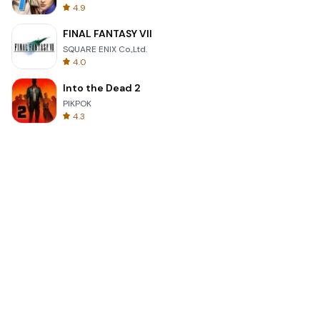
4.9
FINAL FANTASY VII
SQUARE ENIX Co.,Ltd.
4.0
Into the Dead 2
PIKPOK
4.3