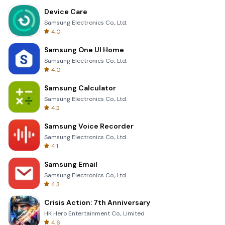
Device Care
Samsung Electronics Co., Ltd.
4.0
Samsung One UI Home
Samsung Electronics Co., Ltd.
4.0
Samsung Calculator
Samsung Electronics Co., Ltd.
4.2
Samsung Voice Recorder
Samsung Electronics Co., Ltd.
4.1
Samsung Email
Samsung Electronics Co., Ltd.
4.3
Crisis Action: 7th Anniversary
HK Hero Entertainment Co., Limited
4.6