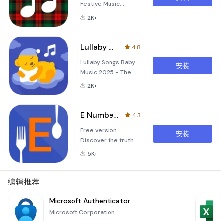
Festive Music
Experience
2K+
Christmas Tones is
a delightful
application
Lullaby Songs Baby Music 2025
4.8
designed to bring
Lullaby Songs Baby
the spirit of the
安装
Music 2025 - The
holiday season right
Ultimate Sleep
to your fingertips.
2K+
Solution for Your
Whether you're
Little One Are you
looking to create a
looking for a reliable
cozy atmosphere at
E Numbers - Food additives
4.3
and soothing way to
home or simply
Free version.
help your baby fall
enjoy some classic
安装
Discover the truth
asleep? Look no
Christmas melodies,
behind the e-
further! Lullaby
this app offers an
5K+
numbers in your
Songs Baby Music
imm
food with E Numbers
2025 is here to
app. Our easy-to-
编辑推荐
provide a tranquil
use app provides
environment that
detailed information
Microsoft Authenticator
ensures peaceful
on over 500 food
nights for both you
Microsoft Corporation
additives, helping
and