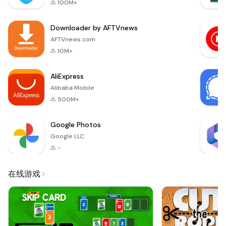
100M+
you make informed
choices about what
Downloader by AFTVnews
you eat. Download
now and take
AFTVnews.com
control of your food
10M+
choices!• You can c
AliExpress
Alibaba Mobile
500M+
Google Photos
Google LLC
-
在线游戏