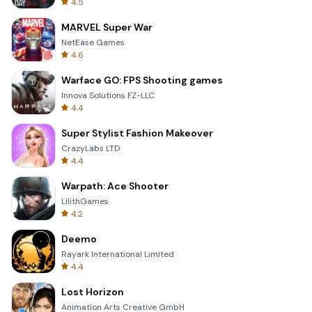
4.5
MARVEL Super War
NetEase Games
4.6
Warface GO: FPS Shooting games
Innova Solutions FZ-LLC
4.4
Super Stylist Fashion Makeover
CrazyLabs LTD
4.4
Warpath: Ace Shooter
LilithGames
4.2
Deemo
Rayark International Limited
4.4
Lost Horizon
Animation Arts Creative GmbH