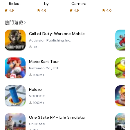
Rides
by
Camera
with fair
AFTVnews
4.9
4.6
4.9
4.0
fares
熱門遊戲
Call of Duty: Warzone Mobile
Activision Publishing, Inc.
7K+
Mario Kart Tour
Nintendo Co., Ltd.
100M+
Hole.io
VOODOO
100M+
One State RP - Life Simulator
ChillBase