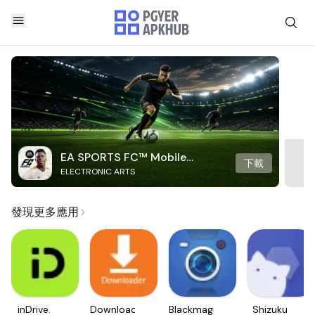
EA SPORTS FC™ Mobile
下載
ELECTRONIC ARTS
Soccer
發現更多應用
inDrive.
Downloader
Blackmagic
Shizuku