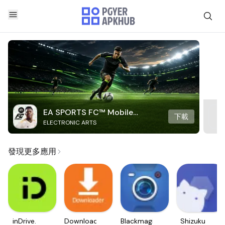
EA SPORTS FC™ Mobile
下載
ELECTRONIC ARTS
Soccer
發現更多應用
inDrive.
Downloader
Blackmagic
Shizuku