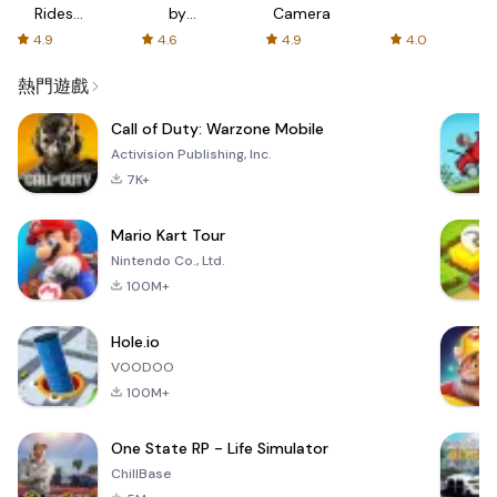
Rides
by
Camera
with fair
AFTVnews
4.9
4.6
4.9
4.0
fares
熱門遊戲
Call of Duty: Warzone Mobile
Activision Publishing, Inc.
7K+
Mario Kart Tour
Nintendo Co., Ltd.
100M+
Hole.io
VOODOO
100M+
One State RP - Life Simulator
ChillBase