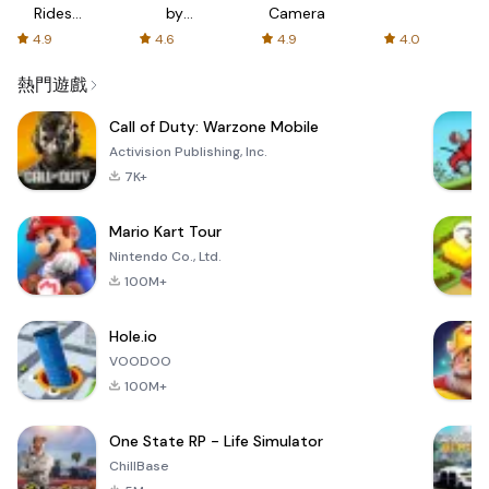
Rides
by
Camera
with fair
AFTVnews
4.9
4.6
4.9
4.0
fares
熱門遊戲
Call of Duty: Warzone Mobile
Activision Publishing, Inc.
7K+
Mario Kart Tour
Nintendo Co., Ltd.
100M+
Hole.io
VOODOO
100M+
One State RP - Life Simulator
ChillBase