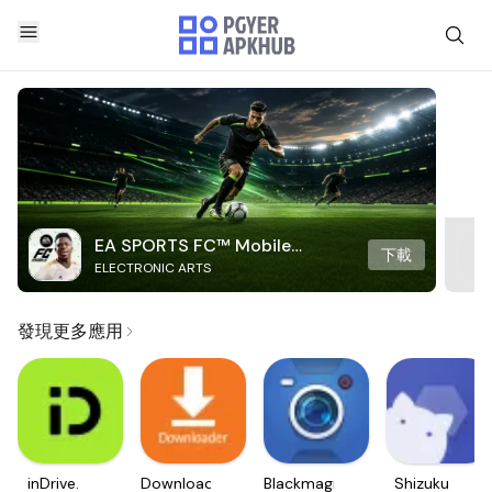
EA SPORTS FC™ Mobile
下載
ELECTRONIC ARTS
Soccer
發現更多應用
inDrive.
Downloader
Blackmagic
Shizuku