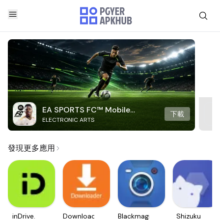
EA SPORTS FC™ Mobile
下載
ELECTRONIC ARTS
Soccer
發現更多應用
inDrive.
Downloader
Blackmagic
Shizuku