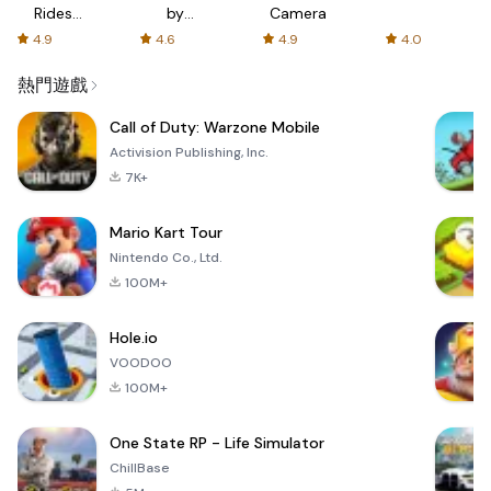
Rides
by
Camera
with fair
AFTVnews
4.9
4.6
4.9
4.0
fares
熱門遊戲
Call of Duty: Warzone Mobile
Activision Publishing, Inc.
7K+
Mario Kart Tour
Nintendo Co., Ltd.
100M+
Hole.io
VOODOO
100M+
One State RP - Life Simulator
ChillBase