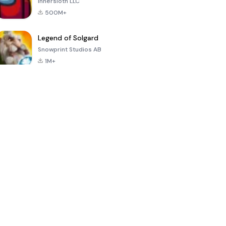
Innersloth LLC
500M+
Legend of Solgard
Snowprint Studios AB
1M+
Call of Duty:
Dream League
Minecraft Trial
Mobile Season
Soccer 2024
3
4.5
4.7
4.8