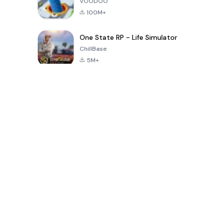
VOODOO
100M+
One State RP - Life Simulator
ChillBase
5M+
30天熱門遊戲
PUBG MOBILE
Free Fire: The
Toca Life
LITE
Chaos
World: Build
Story
4.0
4.2
4.6