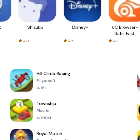
c
Shizuku
Disney+
UC Browser-
Safe, Fast,
Private
4.0
4.5
4.2
Hill Climb Racing
Fingersoft
1B+
Township
Playrix
100M+
Royal Match