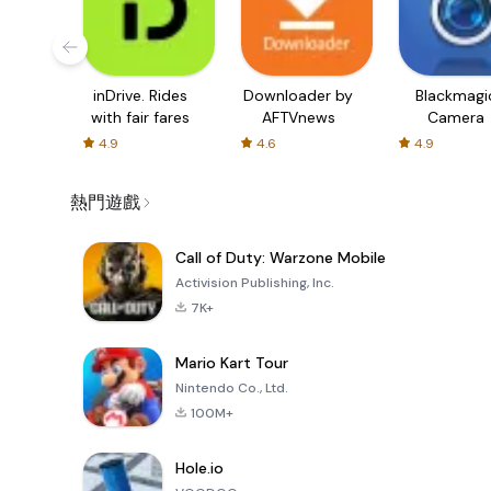
inDrive. Rides
Downloader by
Blackmagi
with fair fares
AFTVnews
Camera
4.9
4.6
4.9
熱門遊戲
Call of Duty: Warzone Mobile
Activision Publishing, Inc.
7K+
Mario Kart Tour
Nintendo Co., Ltd.
100M+
Hole.io