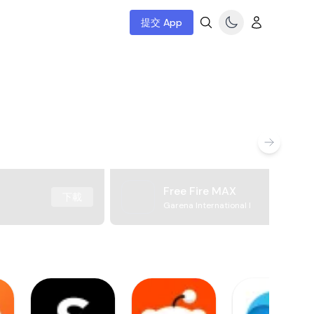
提交 App
Free Fire MAX
下載
Garena International I