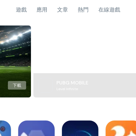
遊戲
應用
文章
熱門
在線遊戲
PUBG MOBILE
下載
Level Infinite