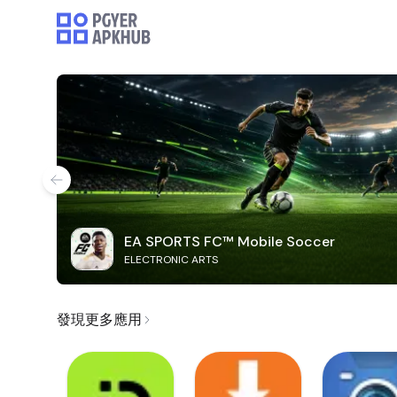
EA SPORTS FC™ Mobile Soccer
ELECTRONIC ARTS
發現更多應用