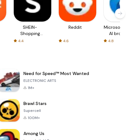
SHEIN-
Reddit
Microsoft Edge:
Shopping
AI browser
Online
4.4
4.6
4.8
Need for Speed™ Most Wanted
ELECTRONIC ARTS
1M+
Brawl Stars
Supercell
100M+
Among Us