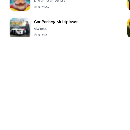
Dream Games, Ltd.
100M+
Car Parking Multiplayer
olzhass
100M+
ePSXe for
Super Bear
Block Blast!
 a
Android
Adventure
4.6
4.4
4.2