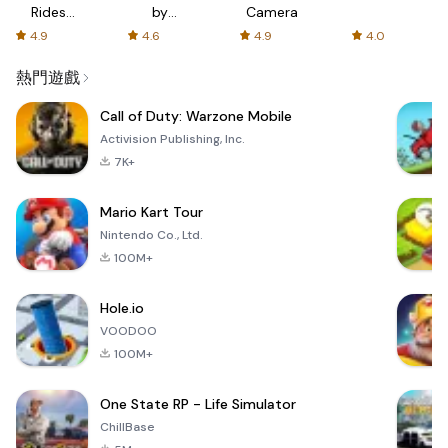
Rides
by
Camera
with fair
AFTVnews
4.9
4.6
4.9
4.0
fares
熱門遊戲
Call of Duty: Warzone Mobile
Activision Publishing, Inc.
7K+
Mario Kart Tour
Nintendo Co., Ltd.
100M+
Hole.io
VOODOO
100M+
One State RP - Life Simulator
ChillBase