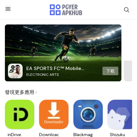
EA SPORTS FC™ Mobile
下載
ELECTRONIC ARTS
Soccer
發現更多應用
inDrive.
Downloader
Blackmagic
Shizuku