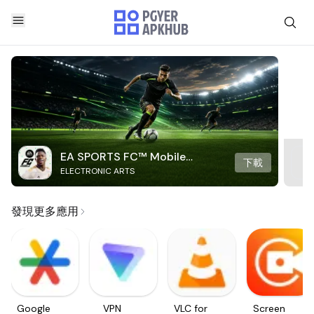
EA SPORTS FC™ Mobile
下載
ELECTRONIC ARTS
Soccer
發現更多應用
Google
VPN
VLC for
Screen