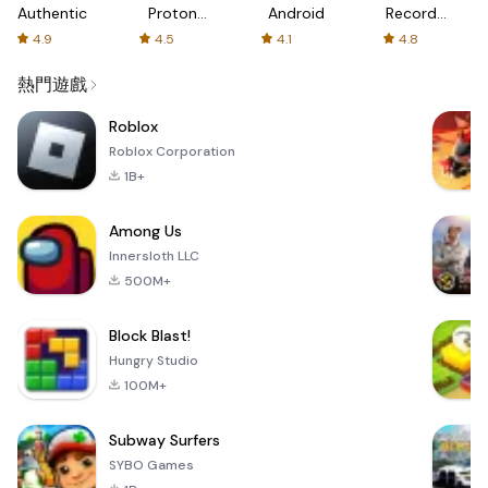
Authenticator
Proton:
Android
Recorder
Fast &
-
4.9
4.5
4.1
4.8
Secure
XRecorder
VPN
熱門遊戲
Roblox
Roblox Corporation
1B+
Among Us
Innersloth LLC
500M+
Block Blast!
Hungry Studio
100M+
Subway Surfers
SYBO Games