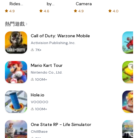
Rides
by
Camera
with fair
AFTVnews
4.9
4.6
4.9
4.0
fares
熱門遊戲
Call of Duty: Warzone Mobile
Activision Publishing, Inc.
7K+
Mario Kart Tour
Nintendo Co., Ltd.
100M+
Hole.io
VOODOO
100M+
One State RP - Life Simulator
ChillBase