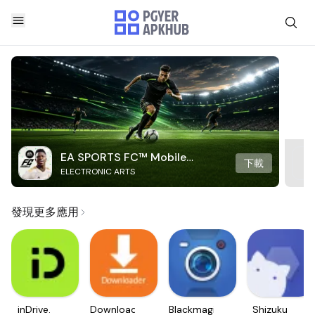
EA SPORTS FC™ Mobile
下載
ELECTRONIC ARTS
Soccer
發現更多應用
inDrive.
Downloader
Blackmagic
Shizuku