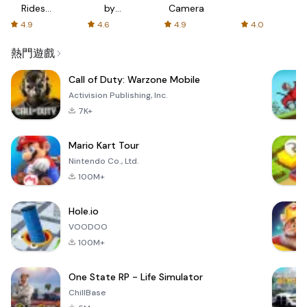
Rides
by
Camera
with fair
AFTVnews
4.9
4.6
4.9
4.0
fares
熱門遊戲
Call of Duty: Warzone Mobile
Activision Publishing, Inc.
7K+
Mario Kart Tour
Nintendo Co., Ltd.
100M+
Hole.io
VOODOO
100M+
One State RP - Life Simulator
ChillBase