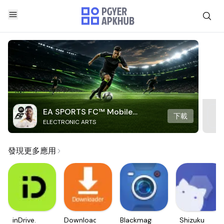
EA SPORTS FC™ Mobile
下載
ELECTRONIC ARTS
Soccer
發現更多應用
inDrive.
Downloader
Blackmagic
Shizuku