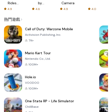
Rides
by
Camera
with fair
AFTVnews
4.9
4.6
4.9
4.0
fares
熱門遊戲
Call of Duty: Warzone Mobile
Activision Publishing, Inc.
7K+
Mario Kart Tour
Nintendo Co., Ltd.
100M+
Hole.io
VOODOO
100M+
One State RP - Life Simulator
ChillBase