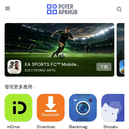
EA SPORTS FC™ Mobile
下載
ELECTRONIC ARTS
Soccer
發現更多應用
inDrive.
Downloader
Blackmagic
Shizuku