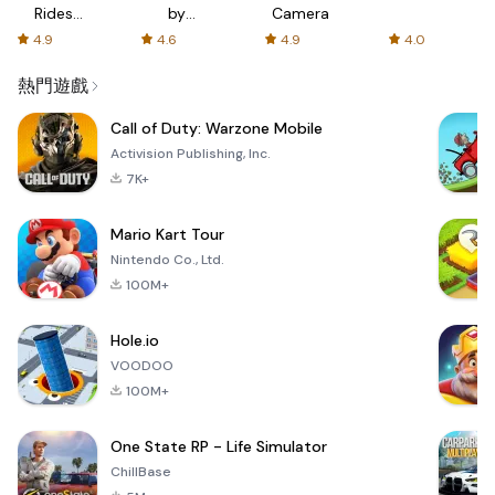
Rides
by
Camera
with fair
AFTVnews
4.9
4.6
4.9
4.0
fares
熱門遊戲
Call of Duty: Warzone Mobile
Activision Publishing, Inc.
7K+
Mario Kart Tour
Nintendo Co., Ltd.
100M+
Hole.io
VOODOO
100M+
One State RP - Life Simulator
ChillBase