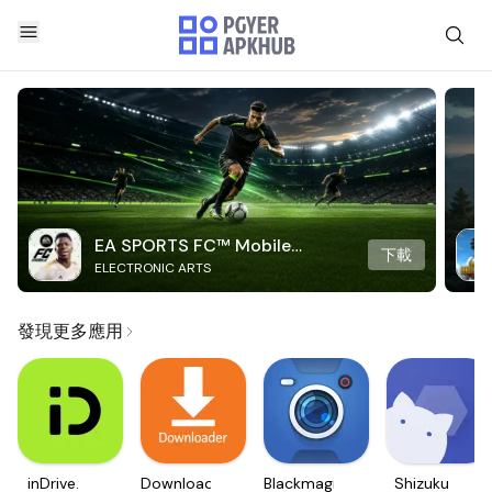
EA SPORTS FC™ Mobile
下載
ELECTRONIC ARTS
Soccer
發現更多應用
inDrive.
Downloader
Blackmagic
Shizuku