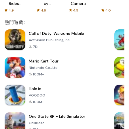
Rides
by
Camera
with fair
AFTVnews
4.9
4.6
4.9
4.0
fares
熱門遊戲
Call of Duty: Warzone Mobile
Activision Publishing, Inc.
7K+
Mario Kart Tour
Nintendo Co., Ltd.
100M+
Hole.io
VOODOO
100M+
One State RP - Life Simulator
ChillBase