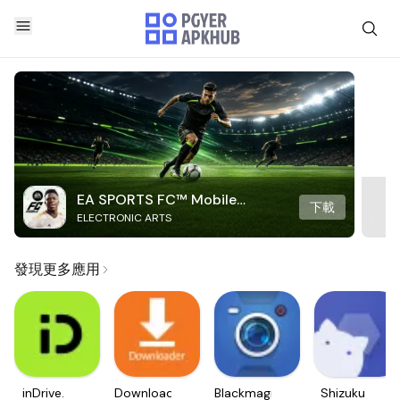
EA SPORTS FC™ Mobile
下載
ELECTRONIC ARTS
Soccer
發現更多應用
inDrive.
Downloader
Blackmagic
Shizuku