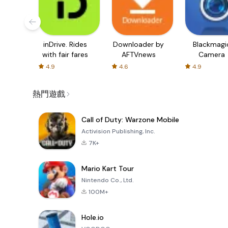
inDrive. Rides
Downloader by
Blackmagi
with fair fares
AFTVnews
Camera
4.9
4.6
4.9
熱門遊戲
Call of Duty: Warzone Mobile
Activision Publishing, Inc.
7K+
Mario Kart Tour
Nintendo Co., Ltd.
100M+
Hole.io