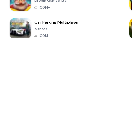
Dream Games, Ltd.
100M+
Car Parking Multiplayer
olzhass
100M+
ePSXe for
Super Bear
Block Blast!
 a
Android
Adventure
4.6
4.4
4.2