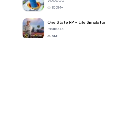
VOODOO
100M+
One State RP - Life Simulator
ChillBase
5M+
30天熱門遊戲
PUBG MOBILE
Free Fire: The
Toca Life
LITE
Chaos
World: Build
Story
4.0
4.2
4.6