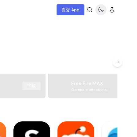
提交 App
Free Fire MAX
下載
Garena International I