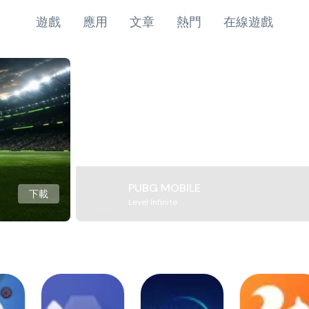
遊戲
應用
文章
熱門
在線遊戲
PUBG MOBILE
下載
Level Infinite