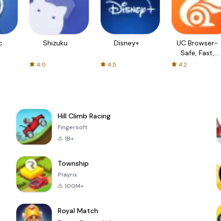
c
Shizuku
Disney+
UC Browser-
Safe, Fast,
Private
4.0
4.5
4.2
Hill Climb Racing
Fingersoft
1B+
Township
Playrix
100M+
Royal Match