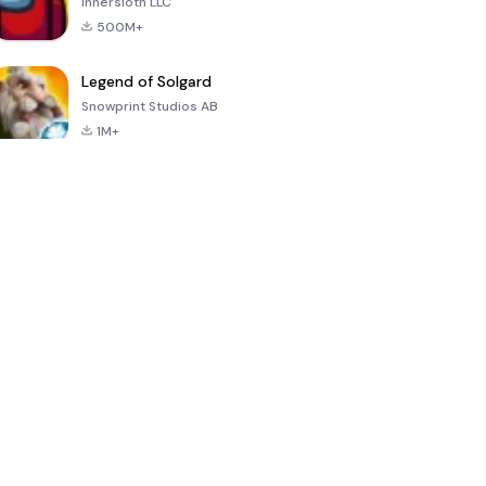
Innersloth LLC
500M+
Legend of Solgard
Snowprint Studios AB
1M+
Call of Duty:
Dream League
Minecraft Trial
Mobile Season
Soccer 2024
3
4.5
4.7
4.8