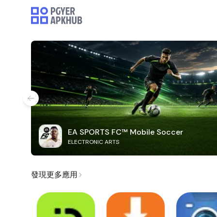
EA SPORTS FC™ Mobile Soccer
ELECTRONIC ARTS
發現更多應用