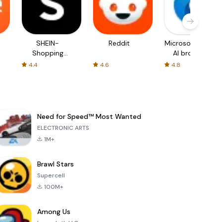
SHEIN-
Reddit
Microsoft Edge:
Shopping
AI browser
Online
4.4
4.6
4.8
Need for Speed™ Most Wanted
ELECTRONIC ARTS
1M+
Brawl Stars
Supercell
100M+
Among Us