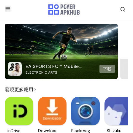
EA SPORTS FC™ Mobile
下載
ELECTRONIC ARTS
Soccer
發現更多應用
inDrive.
Downloader
Blackmagic
Shizuku