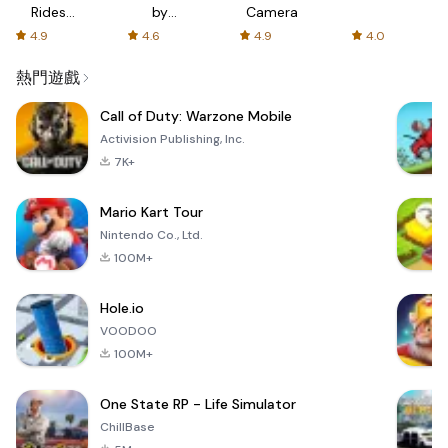
Rides
by
Camera
with fair
AFTVnews
4.9
4.6
4.9
4.0
fares
熱門遊戲
Call of Duty: Warzone Mobile
Activision Publishing, Inc.
7K+
Mario Kart Tour
Nintendo Co., Ltd.
100M+
Hole.io
VOODOO
100M+
One State RP - Life Simulator
ChillBase