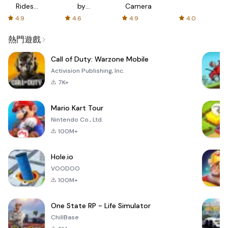
Rides
by
Camera
with fair
AFTVnews
4.9
4.6
4.9
4.0
fares
熱門遊戲
Call of Duty: Warzone Mobile
Activision Publishing, Inc.
7K+
Mario Kart Tour
Nintendo Co., Ltd.
100M+
Hole.io
VOODOO
100M+
One State RP - Life Simulator
ChillBase