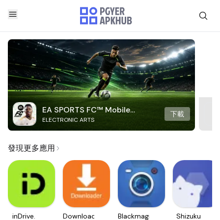
EA SPORTS FC™ Mobile
下載
ELECTRONIC ARTS
Soccer
發現更多應用
inDrive.
Downloader
Blackmagic
Shizuku