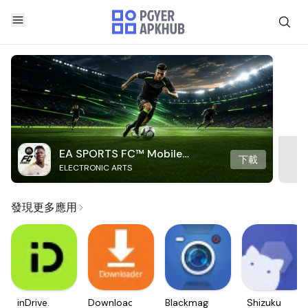
EA SPORTS FC™ Mobile
下載
ELECTRONIC ARTS
Soccer
發現更多應用
inDrive.
Downloader
Blackmagic
Shizuku