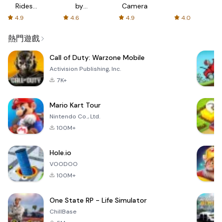
Rides
by
Camera
with fair
AFTVnews
4.9
4.6
4.9
4.0
fares
熱門遊戲
Call of Duty: Warzone Mobile
Activision Publishing, Inc.
7K+
Mario Kart Tour
Nintendo Co., Ltd.
100M+
Hole.io
VOODOO
100M+
One State RP - Life Simulator
ChillBase