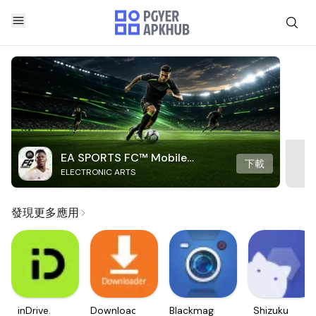
EA SPORTS FC™ Mobile
下載
ELECTRONIC ARTS
Soccer
發現更多應用
inDrive.
Downloader
Blackmagic
Shizuku