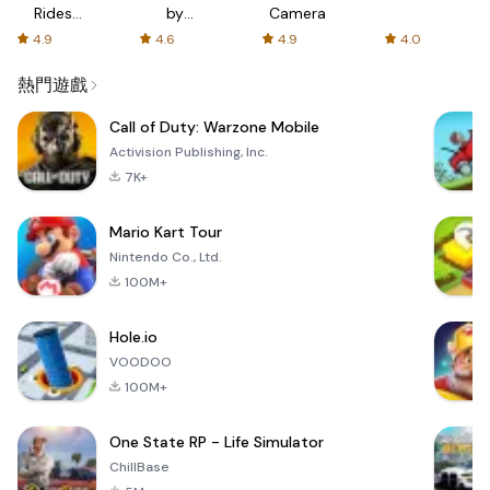
Rides
by
Camera
with fair
AFTVnews
4.9
4.6
4.9
4.0
fares
熱門遊戲
Call of Duty: Warzone Mobile
Activision Publishing, Inc.
7K+
Mario Kart Tour
Nintendo Co., Ltd.
100M+
Hole.io
VOODOO
100M+
One State RP - Life Simulator
ChillBase