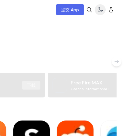
提交 App
Free Fire MAX
下載
Garena International I