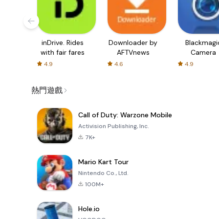
inDrive. Rides
Downloader by
Blackmagi
with fair fares
AFTVnews
Camera
4.9
4.6
4.9
熱門遊戲
Call of Duty: Warzone Mobile
Activision Publishing, Inc.
7K+
Mario Kart Tour
Nintendo Co., Ltd.
100M+
Hole.io