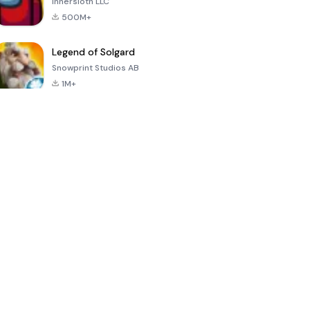
Innersloth LLC
500M+
Legend of Solgard
Snowprint Studios AB
1M+
Call of Duty:
Dream League
Minecraft Trial
Mobile Season
Soccer 2024
3
4.5
4.7
4.8