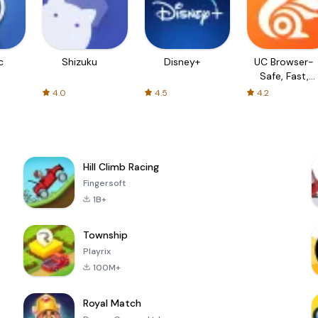
c
Shizuku
Disney+
UC Browser-
Safe, Fast,
Private
4.0
4.5
4.2
Hill Climb Racing
Fingersoft
1B+
Township
Playrix
100M+
Royal Match