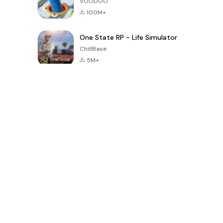
VOODOO
100M+
One State RP - Life Simulator
ChillBase
5M+
30天熱門遊戲
PUBG MOBILE
Free Fire: The
Toca Life
LITE
Chaos
World: Build
Story
4.0
4.2
4.6