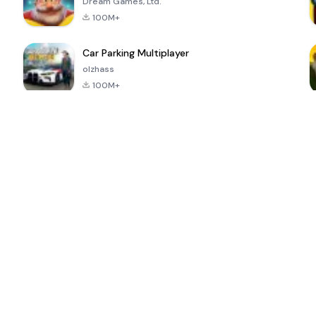
Dream Games, Ltd.
100M+
Car Parking Multiplayer
olzhass
100M+
ePSXe for
Super Bear
Block Blast!
 a
Android
Adventure
4.6
4.4
4.2