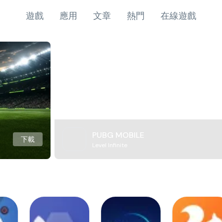
遊戲
應用
文章
熱門
在線遊戲
PUBG MOBILE
下載
Level Infinite