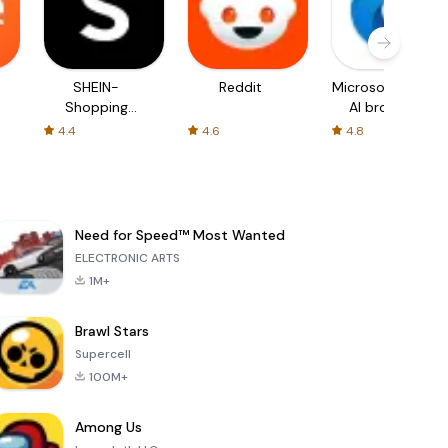
SHEIN-
Reddit
Microsoft Edge:
Shopping
AI browser
Online
4.4
4.6
4.8
Need for Speed™ Most Wanted
ELECTRONIC ARTS
1M+
Brawl Stars
Supercell
100M+
Among Us