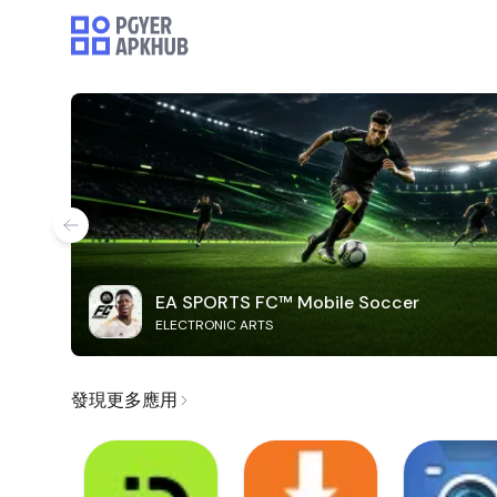
EA SPORTS FC™ Mobile Soccer
ELECTRONIC ARTS
發現更多應用