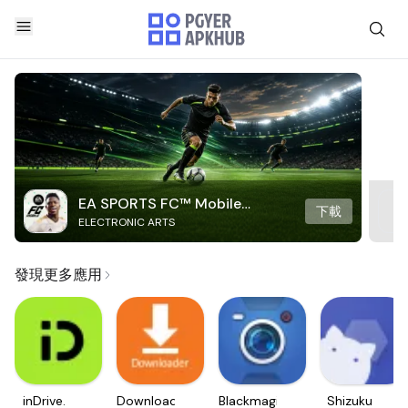
EA SPORTS FC™ Mobile
下載
ELECTRONIC ARTS
Soccer
發現更多應用
inDrive.
Downloader
Blackmagic
Shizuku