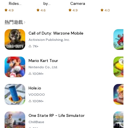
Rides
by
Camera
with fair
AFTVnews
4.9
4.6
4.9
4.0
fares
熱門遊戲
Call of Duty: Warzone Mobile
Activision Publishing, Inc.
7K+
Mario Kart Tour
Nintendo Co., Ltd.
100M+
Hole.io
VOODOO
100M+
One State RP - Life Simulator
ChillBase