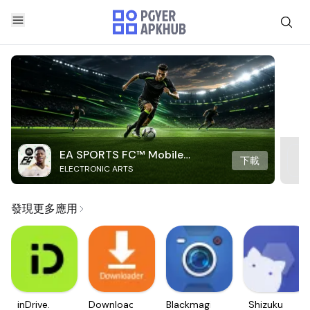
EA SPORTS FC™ Mobile
下載
ELECTRONIC ARTS
Soccer
發現更多應用
inDrive.
Downloader
Blackmagic
Shizuku