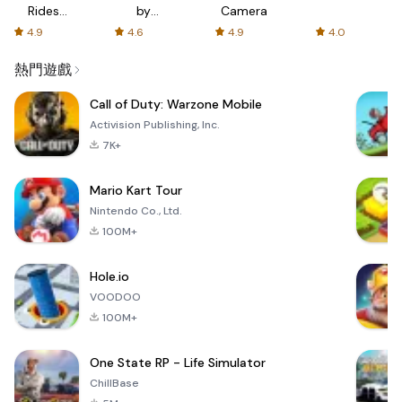
Rides
by
Camera
with fair
AFTVnews
4.9
4.6
4.9
4.0
fares
熱門遊戲
Call of Duty: Warzone Mobile
Activision Publishing, Inc.
7K+
Mario Kart Tour
Nintendo Co., Ltd.
100M+
Hole.io
VOODOO
100M+
One State RP - Life Simulator
ChillBase