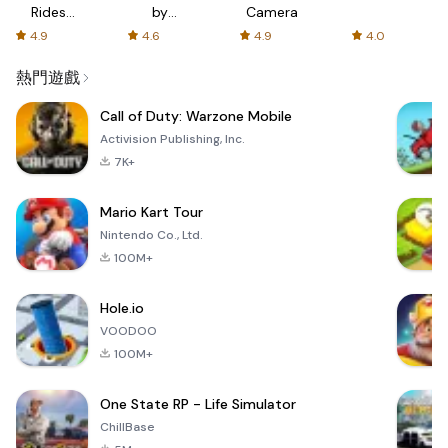
Rides
by
Camera
with fair
AFTVnews
4.9
4.6
4.9
4.0
fares
熱門遊戲
Call of Duty: Warzone Mobile
Activision Publishing, Inc.
7K+
Mario Kart Tour
Nintendo Co., Ltd.
100M+
Hole.io
VOODOO
100M+
One State RP - Life Simulator
ChillBase