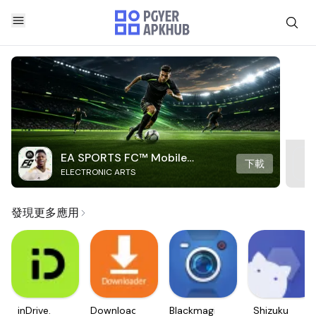
EA SPORTS FC™ Mobile
下載
ELECTRONIC ARTS
Soccer
發現更多應用
inDrive.
Downloader
Blackmagic
Shizuku