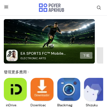
EA SPORTS FC™ Mobile
下載
ELECTRONIC ARTS
Soccer
發現更多應用
inDrive.
Downloader
Blackmagic
Shizuku