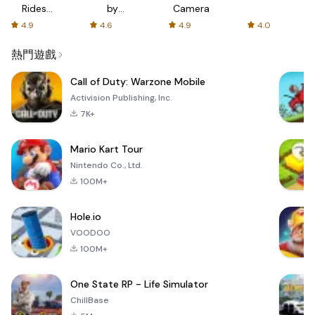
Rides
by
Camera
with fair
AFTVnews
4.9
4.6
4.9
4.0
fares
熱門遊戲
Call of Duty: Warzone Mobile
Activision Publishing, Inc.
7K+
Mario Kart Tour
Nintendo Co., Ltd.
100M+
Hole.io
VOODOO
100M+
One State RP - Life Simulator
ChillBase